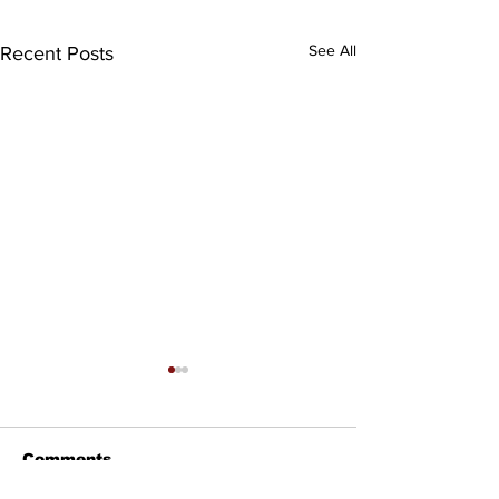
See All
Recent Posts
Comments