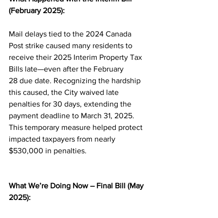
(February 2025):
Mail delays tied to the 2024 Canada 
Post strike caused many residents to 
receive their 2025 Interim Property Tax 
Bills late—even after the February 
28 due date. Recognizing the hardship 
this caused, the City waived late 
penalties for 30 days, extending the 
payment deadline to March 31, 2025. 
This temporary measure helped protect 
impacted taxpayers from nearly 
$530,000 in penalties.
What We’re Doing Now – Final Bill (May 
2025):