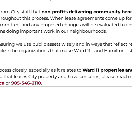
rom City staff that 
non-profits delivering community bene
hroughout this process. When lease agreements come up for 
ommittee, and any proposed changes will be evaluated to ens
ons doing important work in our neighbourhoods.
nsuring we use public assets wisely and in ways that reflect r
ilize the organizations that make Ward 11 - and Hamilton - 
ocess closely, especially as it relates to 
Ward 11 properties an
oup that leases City property and have concerns, please reach o
ca
 or 
905-546-2110
.