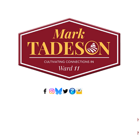
Meeting: Elfrida
Tree
Developer-Initiated
Con
Secondary Plan