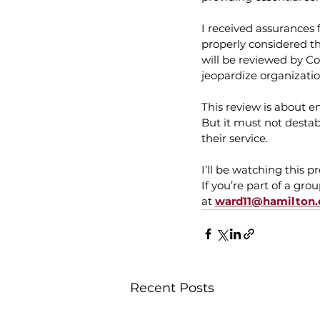
I received assurances f
properly considered t
will be reviewed by C
jeopardize organizati
This review is about e
But it must not destab
their service.
I’ll be watching this pr
If you’re part of a gr
at 
ward11@hamilton.
Recent Posts