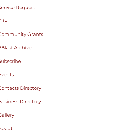
Service Request
City
Community Grants
EBlast Archive
Subscribe
Events
Contacts Directory
Business Directory
Gallery
About