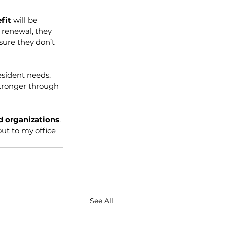
fit 
will be 
renewal, they 
ure they don’t 
esident needs. 
stronger through 
d organizations
. 
ut to my office 
See All