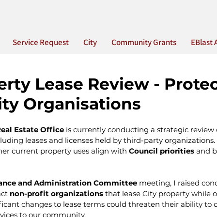
Service Request
City
Community Grants
EBlast 
erty Lease Review - Prote
y Organisations
eal Estate Office
 is currently conducting a strategic review o
cluding leases and licenses held by third-party organizations. 
er current property uses align with 
Council priorities 
and b
nance and Administration Committee
 meeting, I raised co
ct 
non-profit organizations
 that lease City property while 
ficant changes to lease terms could threaten their ability to 
rvices to our community.