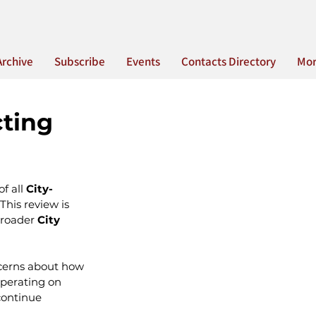
Archive
Subscribe
Events
Contacts Directory
Mo
cting
f all 
City-
This review is 
roader 
City 
ncerns about how 
operating on 
continue 