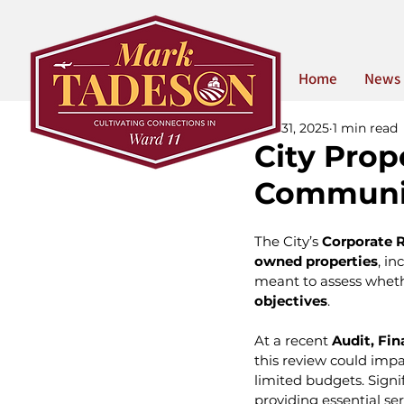
Home
News
Oct 31, 2025
1 min read
City Prop
Communit
The City’s 
Corporate R
owned properties
, in
meant to assess wheth
objectives
.
At a recent 
Audit, Fi
this review could impa
limited budgets. Signi
providing essential se