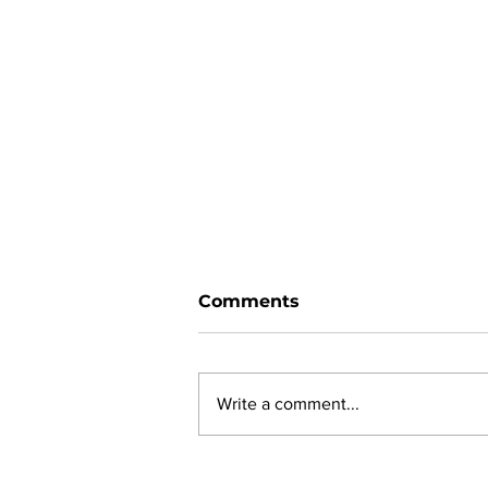
Comments
Write a comment...
Ward 11 Police Report: