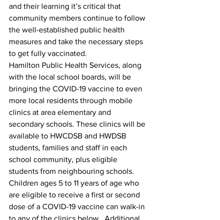
and their learning it’s critical that 
community members continue to follow 
the well-established public health 
measures and take the necessary steps 
to get fully vaccinated.
Hamilton Public Health Services, along 
with the local school boards, will be 
bringing the COVID-19 vaccine to even 
more local residents through mobile 
clinics at area elementary and 
secondary schools. These clinics will be 
available to HWCDSB and HWDSB 
students, families and staff in each 
school community, plus eligible 
students from neighbouring schools. 
Children ages 5 to 11 years of age who 
are eligible to receive a first or second 
dose of a COVID-19 vaccine can walk-in 
to any of the clinics below.  Additional 