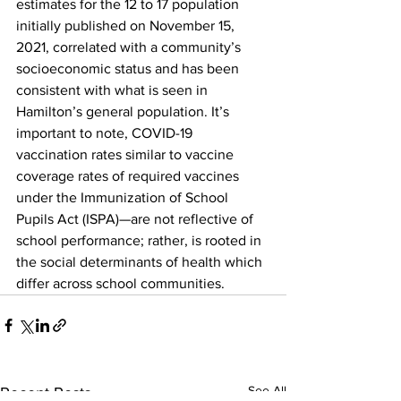
estimates for the 12 to 17 population 
initially published on November 15, 
2021, correlated with a community’s 
socioeconomic status and has been 
consistent with what is seen in 
Hamilton’s general population. It’s 
important to note, COVID-19 
vaccination rates similar to vaccine 
coverage rates of required vaccines 
under the Immunization of School 
Pupils Act (ISPA)—are not reflective of 
school performance; rather, is rooted in 
the social determinants of health which 
differ across school communities.
See All
Recent Posts