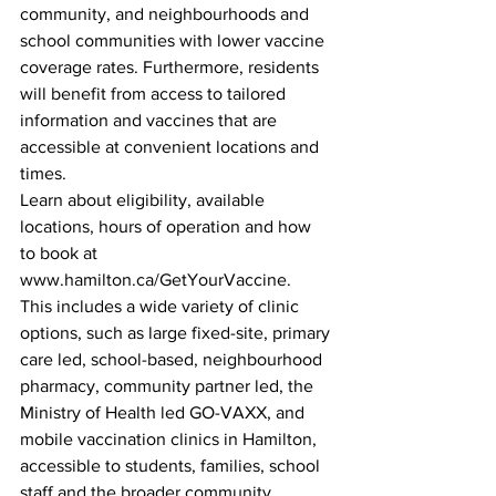
community, and neighbourhoods and 
school communities with lower vaccine 
coverage rates. Furthermore, residents 
will benefit from access to tailored 
information and vaccines that are 
accessible at convenient locations and 
times.
Learn about eligibility, available 
locations, hours of operation and how 
to book at 
www.hamilton.ca/GetYourVaccine.  
This includes a wide variety of clinic 
options, such as large fixed-site, primary 
care led, school-based, neighbourhood 
pharmacy, community partner led, the 
Ministry of Health led GO-VAXX, and 
mobile vaccination clinics in Hamilton, 
accessible to students, families, school 
staff and the broader community.