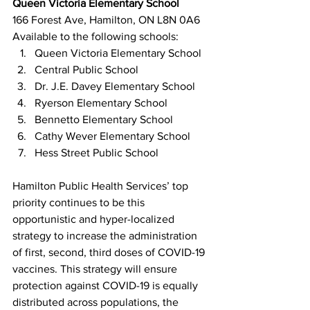
Queen Victoria Elementary School
166 Forest Ave, Hamilton, ON L8N 0A6
Available to the following schools:
Queen Victoria Elementary School
Central Public School
Dr. J.E. Davey Elementary School
Ryerson Elementary School
Bennetto Elementary School
Cathy Wever Elementary School
Hess Street Public School
Hamilton Public Health Services’ top 
priority continues to be this 
opportunistic and hyper-localized 
strategy to increase the administration 
of first, second, third doses of COVID-19 
vaccines. This strategy will ensure 
protection against COVID-19 is equally 
distributed across populations, the 