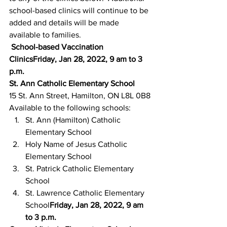
school-based clinics will continue to be 
added and details will be made 
available to families.
School-based Vaccination 
ClinicsFriday, Jan 28, 2022, 9 am to 3 
p.m.
St. Ann Catholic Elementary School
15 St. Ann Street, Hamilton, ON L8L 0B8
Available to the following schools:
St. Ann (Hamilton) Catholic 
Elementary School
Holy Name of Jesus Catholic 
Elementary School
St. Patrick Catholic Elementary 
School
St. Lawrence Catholic Elementary 
School
Friday, Jan 28, 2022, 9 am 
to 3 p.m.