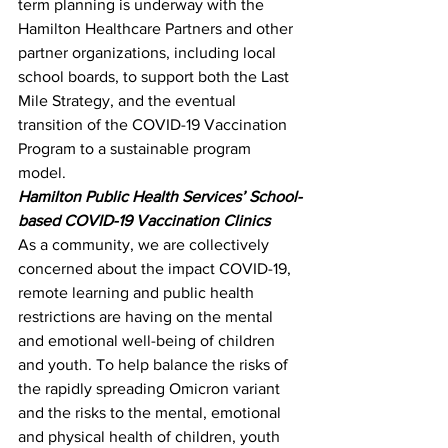
term planning is underway with the 
Hamilton Healthcare Partners and other 
partner organizations, including local 
school boards, to support both the Last 
Mile Strategy, and the eventual 
transition of the COVID-19 Vaccination 
Program to a sustainable program 
model.
Hamilton Public Health Services’ School-
based COVID-19 Vaccination Clinics
As a community, we are collectively 
concerned about the impact COVID-19, 
remote learning and public health 
restrictions are having on the mental 
and emotional well-being of children 
and youth. To help balance the risks of 
the rapidly spreading Omicron variant 
and the risks to the mental, emotional 
and physical health of children, youth 