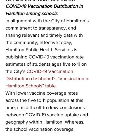
COVID-19 Vaccination Distribution in 
Hamilton among schools
In alignment with the City of Hamilton’s 
commitment to transparency, and 
sharing relevant and timely data with 
the community, effective today, 
Hamilton Public Health Services is 
publishing COVID-19 vaccination rate 
estimates of students ages five to 11 on 
the City’s 
COVID-19 Vaccination 
Distribution dashboard’s “Vaccination in 
Hamilton Schools” table
.
With lower vaccine coverage rates 
across the five to 11 population at this 
time, it is difficult to draw conclusions 
between COVID-19 vaccine uptake and 
geography within Hamilton. Whereas, 
the school vaccination coverage 