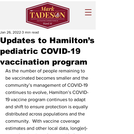
Jan 26, 2022
3 min read
Updates to Hamilton’s
pediatric COVID-19
vaccination program
As the number of people remaining to 
be vaccinated becomes smaller and the 
community’s management of COVID-19 
continues to evolve, Hamilton’s COVID-
19 vaccine program continues to adapt 
and shift to ensure protection is equally 
distributed across populations and the 
community.  With vaccine coverage 
estimates and other local data, long(er)-