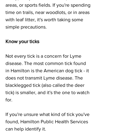
areas, or sports fields. If you're spending 
time on trails, near woodlots, or in areas 
with leaf litter, it's worth taking some 
simple precautions.
Know your ticks
Not every tick is a concern for Lyme 
disease. The most common tick found 
in Hamilton is the American dog tick - it 
does not transmit Lyme disease. The 
blacklegged tick (also called the deer 
tick) is smaller, and it's the one to watch 
for.
If you're unsure what kind of tick you've 
found, Hamilton Public Health Services 
can help identify it.