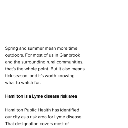
Spring and summer mean more time 
outdoors. For most of us in Glanbrook 
and the surrounding rural communities, 
that's the whole point. But it also means 
tick season, and it's worth knowing 
what to watch for.
Hamilton is a Lyme disease risk area
Hamilton Public Health has identified 
our city as a risk area for Lyme disease. 
That designation covers most of 