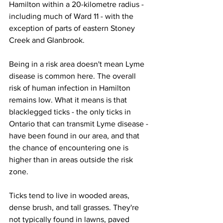
Hamilton within a 20-kilometre radius - 
including much of Ward 11 - with the 
exception of parts of eastern Stoney 
Creek and Glanbrook.
Being in a risk area doesn't mean Lyme 
disease is common here. The overall 
risk of human infection in Hamilton 
remains low. What it means is that 
blacklegged ticks - the only ticks in 
Ontario that can transmit Lyme disease - 
have been found in our area, and that 
the chance of encountering one is 
higher than in areas outside the risk 
zone.
Ticks tend to live in wooded areas, 
dense brush, and tall grasses. They're 
not typically found in lawns, paved 