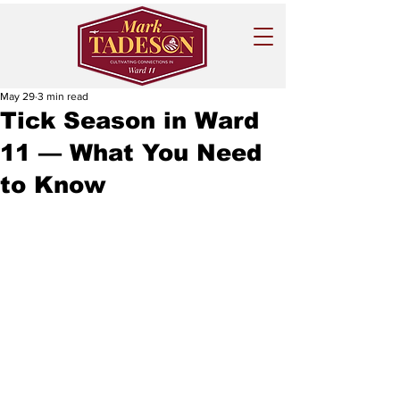
May 29
3 min read
Tick Season in Ward
11 — What You Need
to Know