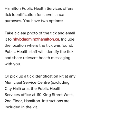
Hamilton Public Health Services offers 
tick identification for surveillance 
purposes. You have two options:
Take a clear photo of the tick and email 
it to 
hhvbdadmin@hamilton.ca
. Include 
the location where the tick was found. 
Public Health staff will identify the tick 
and share relevant health messaging 
with you.
Or pick up a tick identification kit at any 
Municipal Service Centre (excluding 
City Hall) or at the Public Health 
Services office at 110 King Street West, 
2nd Floor, Hamilton. Instructions are 
included in the kit.