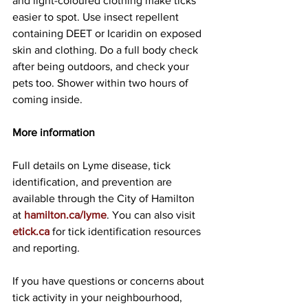
and light-coloured clothing make ticks 
easier to spot. Use insect repellent 
containing DEET or Icaridin on exposed 
skin and clothing. Do a full body check 
after being outdoors, and check your 
pets too. Shower within two hours of 
coming inside.
More information
Full details on Lyme disease, tick 
identification, and prevention are 
available through the City of Hamilton 
at 
hamilton.ca/lyme
. You can also visit 
etick.ca
 for tick identification resources 
and reporting.
If you have questions or concerns about 
tick activity in your neighbourhood, 