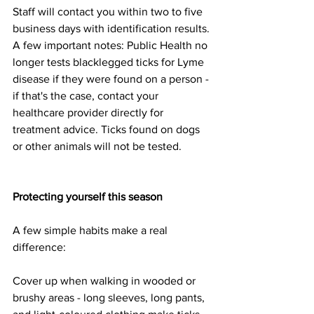
Staff will contact you within two to five 
business days with identification results.
A few important notes: Public Health no 
longer tests blacklegged ticks for Lyme 
disease if they were found on a person - 
if that's the case, contact your 
healthcare provider directly for 
treatment advice. Ticks found on dogs 
or other animals will not be tested.
Protecting yourself this season
A few simple habits make a real 
difference:
Cover up when walking in wooded or 
brushy areas - long sleeves, long pants, 