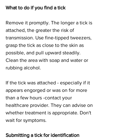
What to do if you find a tick
Remove it promptly. The longer a tick is 
attached, the greater the risk of 
transmission. Use fine-tipped tweezers, 
grasp the tick as close to the skin as 
possible, and pull upward steadily. 
Clean the area with soap and water or 
rubbing alcohol.
If the tick was attached - especially if it 
appears engorged or was on for more 
than a few hours -contact your 
healthcare provider. They can advise on 
whether treatment is appropriate. Don't 
wait for symptoms.
Submitting a tick for identification