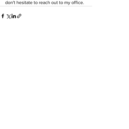
don't hesitate to reach out to my office.
See All
Recent Posts