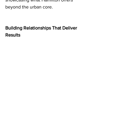
beyond the urban core.
Building Relationships That Deliver 
Results
Ministers were engaged, highly 
supportive, and asking thoughtful 
questions—a positive sign for continued 
dialogue and follow-up.
ROMA isn't just a conference. It's where 
municipal leaders get direct access to 
the provincial decision-makers who 
control funding, policy, and approvals 
that affect your daily lives. These 
conversations—backed by specific asks, 
supporting data, and clear rationale—