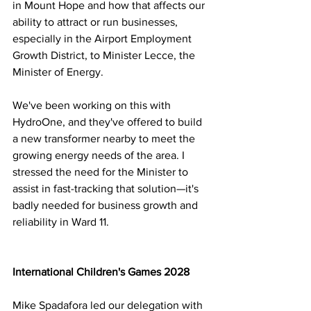
in Mount Hope and how that affects our 
ability to attract or run businesses, 
especially in the Airport Employment 
Growth District, to Minister Lecce, the 
Minister of Energy.
We've been working on this with 
HydroOne, and they've offered to build 
a new transformer nearby to meet the 
growing energy needs of the area. I 
stressed the need for the Minister to 
assist in fast-tracking that solution—it's 
badly needed for business growth and 
reliability in Ward 11.
International Children's Games 2028
Mike Spadafora led our delegation with 