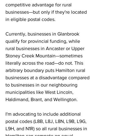
competitive advantage for rural 
businesses—but only if they're located 
in eligible postal codes.
Currently, businesses in Glanbrook 
qualify for provincial funding, while 
rural businesses in Ancaster or Upper 
Stoney Creek Mountain—sometimes 
literally across the road—do not. This 
arbitrary boundary puts Hamilton rural 
businesses at a disadvantage compared 
to businesses in our neighbouring 
municipalities like West Lincoln, 
Haldimand, Brant, and Wellington.
I'm advocating to include additional 
postal codes (L8B, L8J, L8N, L9B, L9G, 
L9H, and N1R) so all rural businesses in 
Hamilton can compete on equal 