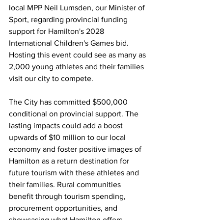
local MPP Neil Lumsden, our Minister of 
Sport, regarding provincial funding 
support for Hamilton's 2028 
International Children's Games bid. 
Hosting this event could see as many as 
2,000 young athletes and their families 
visit our city to compete.
The City has committed $500,000 
conditional on provincial support. The 
lasting impacts could add a boost 
upwards of $10 million to our local 
economy and foster positive images of 
Hamilton as a return destination for 
future tourism with these athletes and 
their families. Rural communities 
benefit through tourism spending, 
procurement opportunities, and 
showcasing what Hamilton offers 