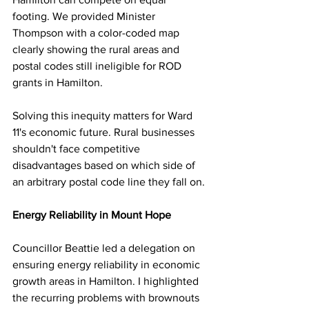
footing. We provided Minister 
Thompson with a color-coded map 
clearly showing the rural areas and 
postal codes still ineligible for ROD 
grants in Hamilton.
Solving this inequity matters for Ward 
11's economic future. Rural businesses 
shouldn't face competitive 
disadvantages based on which side of 
an arbitrary postal code line they fall on.
Energy Reliability in Mount Hope
Councillor Beattie led a delegation on 
ensuring energy reliability in economic 
growth areas in Hamilton. I highlighted 
the recurring problems with brownouts 