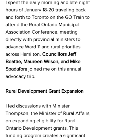
I spent the early morning and late night 
hours of January 18-20 traveling back 
and forth to Toronto on the GO Train to 
attend the Rural Ontario Municipal 
Association Conference, meeting 
directly with provincial ministers to 
advance Ward 11 and rural priorities 
across Hamilton. 
Councillors Jeff 
Beattie, Maureen Wilson, and Mike 
Spadafora 
joined me on this annual 
advocacy trip.
Rural Development Grant Expansion
I led discussions with Minister 
Thompson, the Minister of Rural Affairs, 
on expanding eligibility for Rural 
Ontario Development grants. This 
funding program creates a significant 