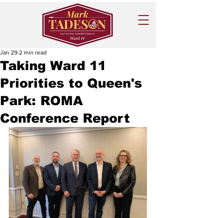
Jan 29
2 min read
Taking Ward 11
Priorities to Queen's
Park: ROMA
Conference Report