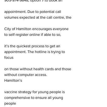
905-974-9848, option 7 to book an
appointment. Due to potential call 
volumes expected at the call centre, the
City of Hamilton encourages everyone 
to self-register online if able to so,
it’s the quickest process to get an 
appointment. The hotline is trying to 
focus
on those without health cards and those 
without computer access.
Hamilton’s
vaccine strategy for young people is 
comprehensive to ensure all young 
people