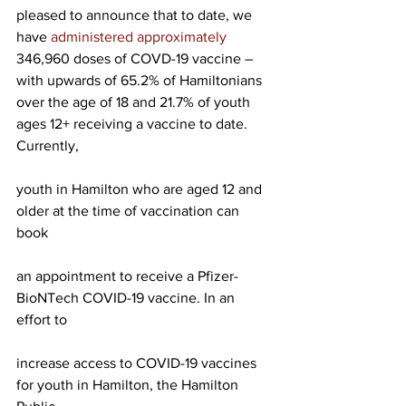
pleased to announce that to date, we 
have 
administered approximately 
346,960 doses of COVD-19 vaccine – 
with upwards of 65.2% of Hamiltonians 
over the age of 18 and 21.7% of youth 
ages 12+ receiving a vaccine to date.
Currently,
youth in Hamilton who are aged 12 and 
older at the time of vaccination can 
book
an appointment to receive a Pfizer-
BioNTech COVID-19 vaccine. In an 
effort to
increase access to COVID-19 vaccines 
for youth in Hamilton, the Hamilton 