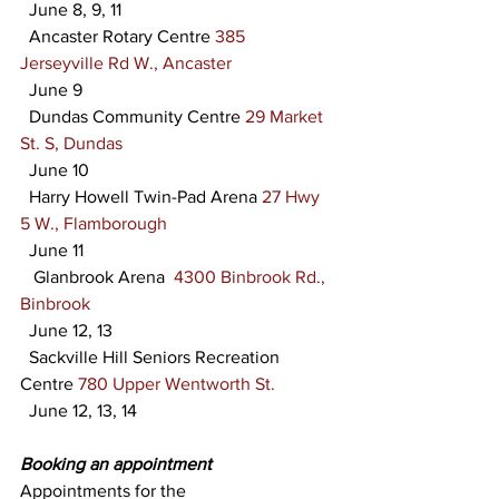
  June 8, 9, 11
  Ancaster Rotary Centre 
385 
Jerseyville Rd W., Ancaster
  June 9
  Dundas Community Centre 
29 Market 
St. S, Dundas
  June 10
  Harry Howell Twin-Pad Arena 
27 Hwy 
5 W., Flamborough
  June 11
   Glanbrook Arena  
4300 Binbrook Rd., 
Binbrook
  June 12, 13
  Sackville Hill Seniors Recreation 
Centre 
780 Upper Wentworth St.
  June 12, 13, 14
Booking an appointment
Appointments for the