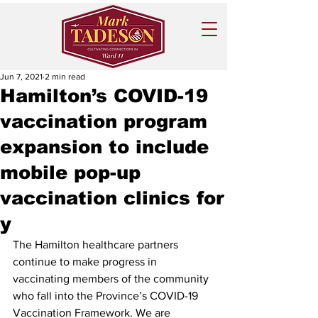
Jun 7, 2021
2 min read
Hamilton’s COVID-19
vaccination program
expansion to include
mobile pop-up
vaccination clinics for
y
The Hamilton healthcare partners 
continue to make progress in 
vaccinating members of the community 
who fall into the Province’s COVID-19 
Vaccination Framework. We are 