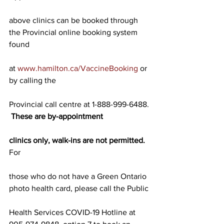
above clinics can be booked through 
the Provincial online booking system 
found
at 
www.hamilton.ca/VaccineBooking
 or 
by calling the
Provincial call centre at 1-888-999-6488. 
These are by-appointment
clinics only, walk-ins are not permitted.
For
those who do not have a Green Ontario 
photo health card, please call the Public
Health Services COVID-19 Hotline at 