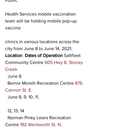
Public
Health Services mobile vaccination 
team will be holding mobile pop-up 
vaccine
clinics in various locations across the 
city from June 8 to June 14, 2021. 
Location
Dates of Operation
 Saltfleet 
Community Centre 
605 Hwy 8, Stoney 
Creek
  June 8
  Bernie Morelli Recreation Centre 
876 
Cannon St. E.
  June 8, 9, 10, 11,
  12, 13, 14
  Norman Pinky Lewis Recreation 
Centre 
192 Wentworth St. N.