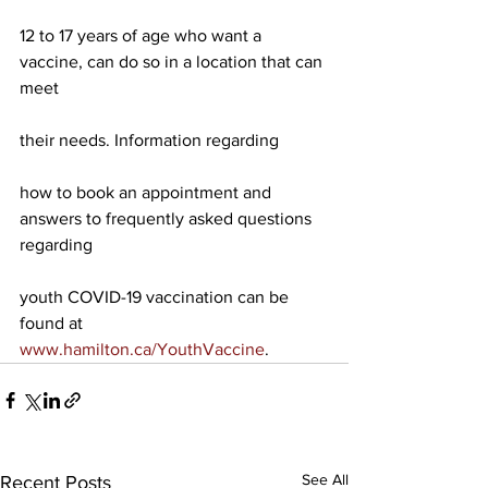
12 to 17 years of age who want a 
vaccine, can do so in a location that can 
meet
their needs. Information regarding
how to book an appointment and 
answers to frequently asked questions 
regarding
youth COVID-19 vaccination can be 
found at 
www.hamilton.ca/YouthVaccine
. 
See All
Recent Posts