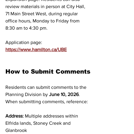
review materials in person at City Hall, 
71 Main Street West, during regular 
office hours, Monday to Friday from 
8:30 am to 4:30 pm. 
Application page: 
https://www.hamilton.ca/UBE
How to Submit Comments
Residents can submit comments to the 
Planning Division by 
June 10, 2026
. 
When submitting comments, reference:
Address:
 Multiple addresses within 
Elfrida lands, Stoney Creek and 
Glanbrook