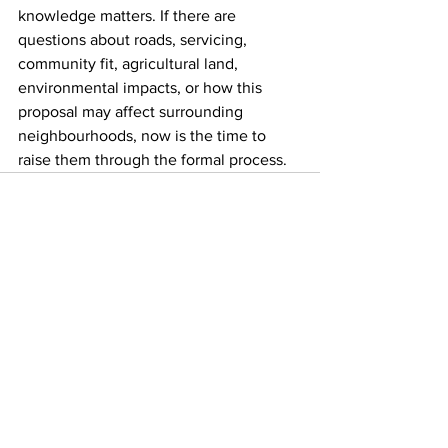
knowledge matters. If there are 
questions about roads, servicing, 
community fit, agricultural land, 
environmental impacts, or how this 
proposal may affect surrounding 
neighbourhoods, now is the time to 
raise them through the formal process.
See All
Recent Posts