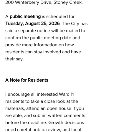
300 Winterberry Drive, Stoney Creek.
A 
public meeting
 is scheduled for 
Tuesday, August 25, 2026
. The City has 
said a separate notice will be mailed to 
confirm the public meeting date and 
provide more information on how 
residents can stay involved and have 
their say. 
A Note for Residents
I encourage all interested Ward 11 
residents to take a close look at the 
materials, attend an open house if you 
are able, and submit written comments 
before the deadline. Growth decisions 
need careful public review, and local 