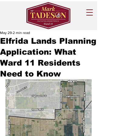
May 29
2 min read
Elfrida Lands Planning
Application: What
Ward 11 Residents
Need to Know