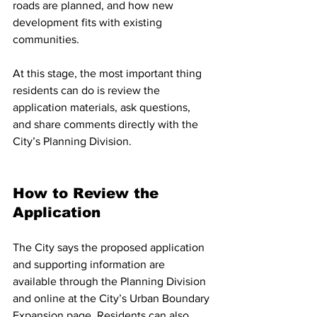
roads are planned, and how new 
development fits with existing 
communities.
At this stage, the most important thing 
residents can do is review the 
application materials, ask questions, 
and share comments directly with the 
City’s Planning Division.
How to Review the 
Application
The City says the proposed application 
and supporting information are 
available through the Planning Division 
and online at the City’s Urban Boundary 
Expansion page. Residents can also 