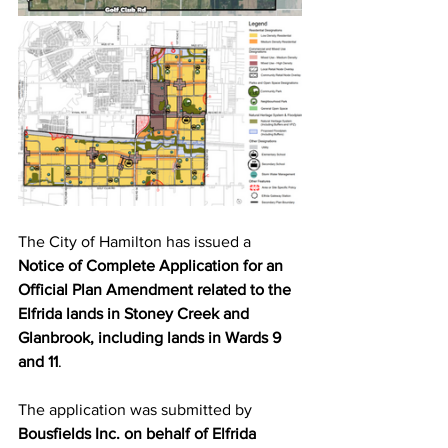
The City of Hamilton has issued a 
Notice of Complete Application for an 
Official Plan Amendment related to the 
Elfrida lands in Stoney Creek and 
Glanbrook, including lands in Wards 9 
and 11
.
The application was submitted by 
Bousfields Inc. on behalf of Elfrida 