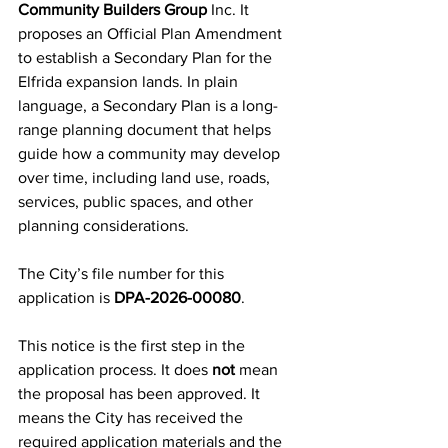
Community Builders Group
 Inc. It 
proposes an Official Plan Amendment 
to establish a Secondary Plan for the 
Elfrida expansion lands. In plain 
language, a Secondary Plan is a long-
range planning document that helps 
guide how a community may develop 
over time, including land use, roads, 
services, public spaces, and other 
planning considerations.
The City’s file number for this 
application is 
DPA-2026-00080
.
This notice is the first step in the 
application process. It does 
not
 mean 
the proposal has been approved. It 
means the City has received the 
required application materials and the 