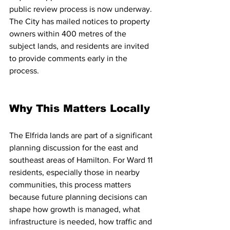
public review process is now underway. 
The City has mailed notices to property 
owners within 400 metres of the 
subject lands, and residents are invited 
to provide comments early in the 
process. 
Why This Matters Locally
The Elfrida lands are part of a significant 
planning discussion for the east and 
southeast areas of Hamilton. For Ward 11 
residents, especially those in nearby 
communities, this process matters 
because future planning decisions can 
shape how growth is managed, what 
infrastructure is needed, how traffic and 