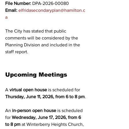
File Number:
 DPA-2026-00080
Email:
elfridasecondaryplan@hamilton.c
a
The City has stated that public 
comments will be considered by the 
Planning Division and included in the 
staff report. 
Upcoming Meetings
A 
virtual open house
 is scheduled for 
Thursday, June 11, 2026, from 6 to 8 pm
.
An 
in-person open house
 is scheduled 
for 
Wednesday, June 17, 2026, from 6 
to 8 pm
 at Winterberry Heights Church, 