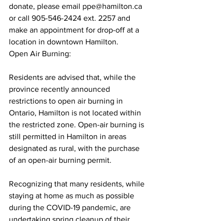
donate, please email ppe@hamilton.ca 
or call 905-546-2424 ext. 2257 and 
make an appointment for drop-off at a 
location in downtown Hamilton.
Open Air Burning:
Residents are advised that, while the 
province recently announced 
restrictions to open air burning in 
Ontario, Hamilton is not located within 
the restricted zone. Open-air burning is 
still permitted in Hamilton in areas 
designated as rural, with the purchase 
of an open-air burning permit.
Recognizing that many residents, while 
staying at home as much as possible 
during the COVID-19 pandemic, are 
undertaking spring cleanup of their 