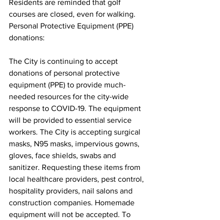
Residents are reminded that golf 
courses are closed, even for walking.
Personal Protective Equipment (PPE) 
donations:
The City is continuing to accept 
donations of personal protective 
equipment (PPE) to provide much-
needed resources for the city-wide 
response to COVID-19. The equipment 
will be provided to essential service 
workers. The City is accepting surgical 
masks, N95 masks, impervious gowns, 
gloves, face shields, swabs and 
sanitizer. Requesting these items from 
local healthcare providers, pest control, 
hospitality providers, nail salons and 
construction companies. Homemade 
equipment will not be accepted. To 