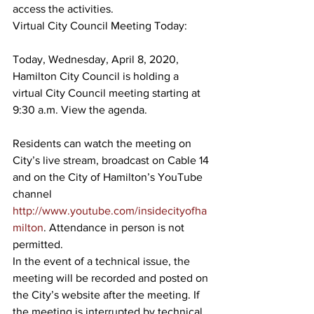
access the activities.
Virtual City Council Meeting Today:
Today, Wednesday, April 8, 2020, 
Hamilton City Council is holding a 
virtual City Council meeting starting at 
9:30 a.m. View the agenda.
Residents can watch the meeting on 
City’s live stream, broadcast on Cable 14 
and on the City of Hamilton’s YouTube 
channel 
http://www.youtube.com/insidecityofha
milton
. Attendance in person is not 
permitted.
In the event of a technical issue, the 
meeting will be recorded and posted on 
the City’s website after the meeting. If 
the meeting is interrupted by technical 