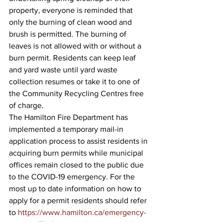
property, everyone is reminded that 
only the burning of clean wood and 
brush is permitted. The burning of 
leaves is not allowed with or without a 
burn permit. Residents can keep leaf 
and yard waste until yard waste 
collection resumes or take it to one of 
the Community Recycling Centres free 
of charge.
The Hamilton Fire Department has 
implemented a temporary mail-in 
application process to assist residents in 
acquiring burn permits while municipal 
offices remain closed to the public due 
to the COVID-19 emergency. For the 
most up to date information on how to 
apply for a permit residents should refer 
to 
https://www.hamilton.ca/emergency-