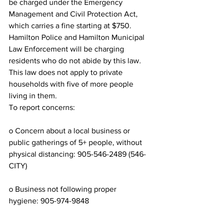
be charged under the Emergency 
Management and Civil Protection Act, 
which carries a fine starting at $750. 
Hamilton Police and Hamilton Municipal 
Law Enforcement will be charging 
residents who do not abide by this law.
This law does not apply to private 
households with five of more people 
living in them.
To report concerns:
o Concern about a local business or 
public gatherings of 5+ people, without 
physical distancing: 905-546-2489 (546-
CITY)
o Business not following proper 
hygiene: 905-974-9848