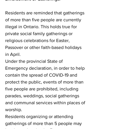
Residents are reminded that gatherings 
of more than five people are currently 
illegal in Ontario. This holds true for 
private social family gatherings or 
religious celebrations for Easter, 
Passover or other faith-based holidays 
in April.
Under the provincial State of 
Emergency declaration, in order to help 
contain the spread of COVID-19 and 
protect the public, events of more than 
five people are prohibited, including 
parades, weddings, social gatherings 
and communal services within places of 
worship.
Residents organizing or attending 
gatherings of more than 5 people may 