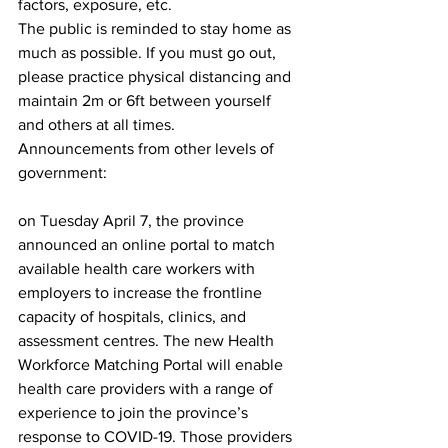
factors, exposure, etc.
The public is reminded to stay home as 
much as possible. If you must go out, 
please practice physical distancing and 
maintain 2m or 6ft between yourself 
and others at all times.
Announcements from other levels of 
government:
on Tuesday April 7, the province 
announced an online portal to match 
available health care workers with 
employers to increase the frontline 
capacity of hospitals, clinics, and 
assessment centres. The new Health 
Workforce Matching Portal will enable 
health care providers with a range of 
experience to join the province’s 
response to COVID-19. Those providers 