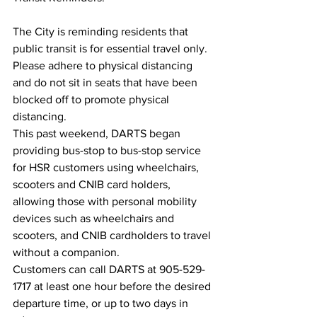
The City is reminding residents that 
public transit is for essential travel only. 
Please adhere to physical distancing 
and do not sit in seats that have been 
blocked off to promote physical 
distancing.
This past weekend, DARTS began 
providing bus-stop to bus-stop service 
for HSR customers using wheelchairs, 
scooters and CNIB card holders, 
allowing those with personal mobility 
devices such as wheelchairs and 
scooters, and CNIB cardholders to travel 
without a companion.
Customers can call DARTS at 905-529-
1717 at least one hour before the desired 
departure time, or up to two days in 