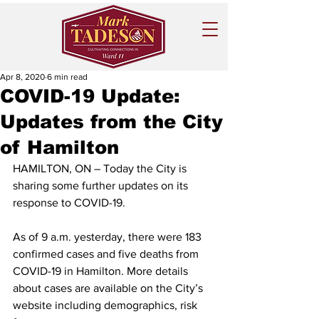
Apr 8, 2020
6 min read
COVID-19 Update:
Updates from the City
of Hamilton
HAMILTON, ON – Today the City is 
sharing some further updates on its 
response to COVID-19.
As of 9 a.m. yesterday, there were 183 
confirmed cases and five deaths from 
COVID-19 in Hamilton. More details 
about cases are available on the City’s 
website including demographics, risk 