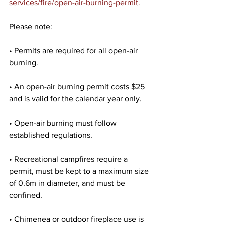
services/fire/open-air-burning-permit.
Please note:
• Permits are required for all open-air 
burning.
• An open-air burning permit costs $25 
and is valid for the calendar year only.
• Open-air burning must follow 
established regulations.
• Recreational campfires require a 
permit, must be kept to a maximum size 
of 0.6m in diameter, and must be 
confined.
• Chimenea or outdoor fireplace use is 