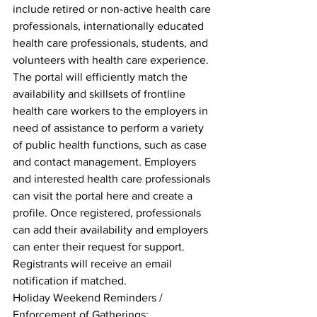
include retired or non-active health care 
professionals, internationally educated 
health care professionals, students, and 
volunteers with health care experience. 
The portal will efficiently match the 
availability and skillsets of frontline 
health care workers to the employers in 
need of assistance to perform a variety 
of public health functions, such as case 
and contact management. Employers 
and interested health care professionals 
can visit the portal here and create a 
profile. Once registered, professionals 
can add their availability and employers 
can enter their request for support. 
Registrants will receive an email 
notification if matched.
Holiday Weekend Reminders / 
Enforcement of Gatherings: