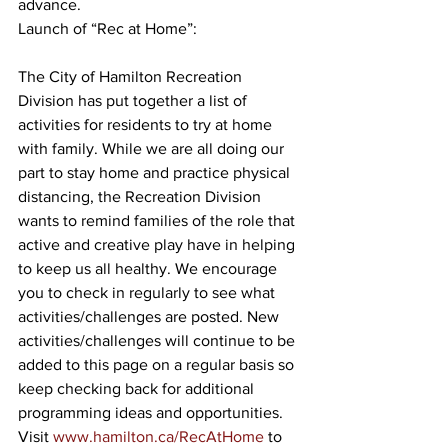
advance.
Launch of “Rec at Home”:
The City of Hamilton Recreation 
Division has put together a list of 
activities for residents to try at home 
with family. While we are all doing our 
part to stay home and practice physical 
distancing, the Recreation Division 
wants to remind families of the role that 
active and creative play have in helping 
to keep us all healthy. We encourage 
you to check in regularly to see what 
activities/challenges are posted. New 
activities/challenges will continue to be 
added to this page on a regular basis so 
keep checking back for additional 
programming ideas and opportunities. 
Visit 
www.hamilton.ca/RecAtHome
 to 