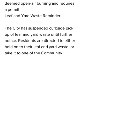
deemed open-air burning and requires 
a permit.
Leaf and Yard Waste Reminder:
The City has suspended curbside pick 
up of leaf and yard waste until further 
notice. Residents are directed to either 
hold on to their leaf and yard waste, or 
take it to one of the Community 
Recycling Centres.
Please note there are currently long 
wait times at our Community Recycling 
Centre due to seasonal volumes, 
reduced staffing levels, and because 
we are only allowing so many people in 
at a time to ensure physical distancing.
Donation Boxes:
While we know this is a popular time for 