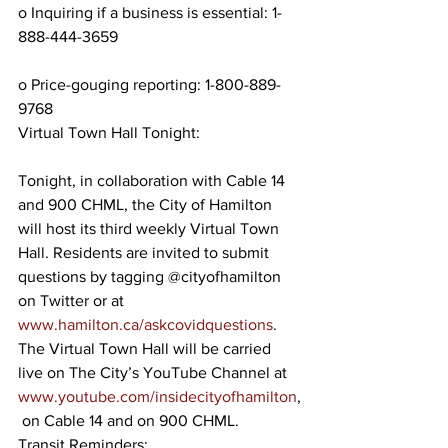
o Inquiring if a business is essential: 1-
888-444-3659
o Price-gouging reporting: 1-800-889-
9768
Virtual Town Hall Tonight:
Tonight, in collaboration with Cable 14 
and 900 CHML, the City of Hamilton 
will host its third weekly Virtual Town 
Hall. Residents are invited to submit 
questions by tagging @cityofhamilton 
on Twitter or at 
www.hamilton.ca/askcovidquestions
. 
The Virtual Town Hall will be carried 
live on The City’s YouTube Channel at 
www.youtube.com/insidecityofhamilton
,
 on Cable 14 and on 900 CHML.
Transit Reminders: