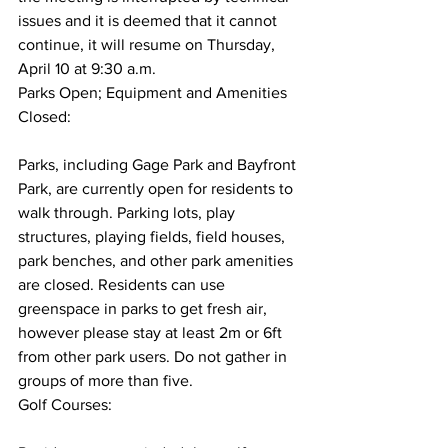
issues and it is deemed that it cannot 
continue, it will resume on Thursday, 
April 10 at 9:30 a.m.
Parks Open; Equipment and Amenities 
Closed:
Parks, including Gage Park and Bayfront 
Park, are currently open for residents to 
walk through. Parking lots, play 
structures, playing fields, field houses, 
park benches, and other park amenities 
are closed. Residents can use 
greenspace in parks to get fresh air, 
however please stay at least 2m or 6ft 
from other park users. Do not gather in 
groups of more than five.
Golf Courses: