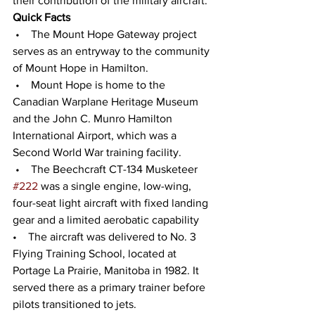
their contribution of the military aircraft. 
Quick Facts
 •    The Mount Hope Gateway project 
serves as an entryway to the community 
of Mount Hope in Hamilton. 
 •    Mount Hope is home to the 
Canadian Warplane Heritage Museum 
and the John C. Munro Hamilton 
International Airport, which was a 
Second World War training facility.
 •    The Beechcraft CT-134 Musketeer 
#222
 was a single engine, low-wing, 
four-seat light aircraft with fixed landing 
gear and a limited aerobatic capability 
•    The aircraft was delivered to No. 3 
Flying Training School, located at 
Portage La Prairie, Manitoba in 1982. It 
served there as a primary trainer before 
pilots transitioned to jets. 