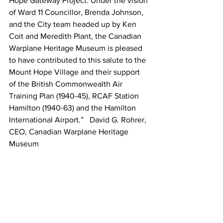
Hope Gateway Project. Under the vision 
of Ward 11 Councillor, Brenda Johnson, 
and the City team headed up by Ken 
Coit and Meredith Plant, the Canadian 
Warplane Heritage Museum is pleased 
to have contributed to this salute to the 
Mount Hope Village and their support 
of the British Commonwealth Air 
Training Plan (1940-45), RCAF Station 
Hamilton (1940-63) and the Hamilton 
International Airport.”   David G. Rohrer, 
CEO, Canadian Warplane Heritage 
Museum