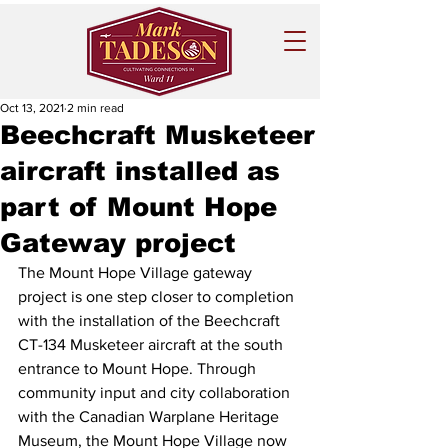
Oct 13, 2021
2 min read
Beechcraft Musketeer
aircraft installed as
part of Mount Hope
Gateway project
The Mount Hope Village gateway 
project is one step closer to completion 
with the installation of the Beechcraft 
CT-134 Musketeer aircraft at the south 
entrance to Mount Hope. Through 
community input and city collaboration 
with the Canadian Warplane Heritage 
Museum, the Mount Hope Village now 