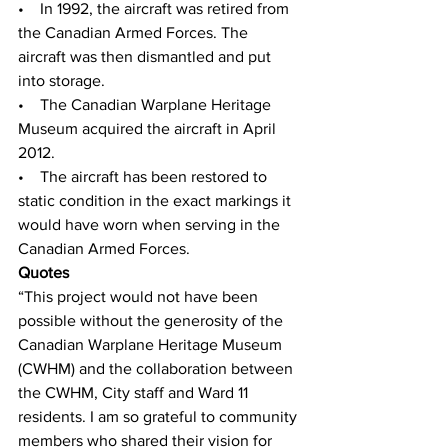
•    In 1992, the aircraft was retired from 
the Canadian Armed Forces. The 
aircraft was then dismantled and put 
into storage.
•    The Canadian Warplane Heritage 
Museum acquired the aircraft in April 
2012. 
•    The aircraft has been restored to 
static condition in the exact markings it 
would have worn when serving in the 
Canadian Armed Forces.
Quotes
“This project would not have been 
possible without the generosity of the 
Canadian Warplane Heritage Museum 
(CWHM) and the collaboration between 
the CWHM, City staff and Ward 11 
residents. I am so grateful to community 
members who shared their vision for 