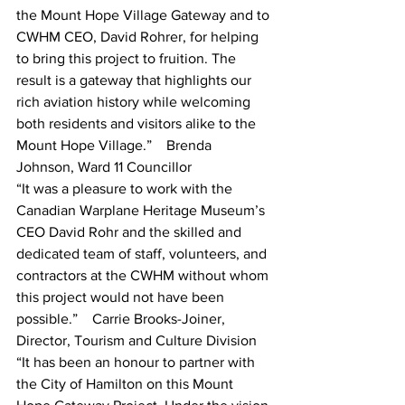
the Mount Hope Village Gateway and to 
CWHM CEO, David Rohrer, for helping 
to bring this project to fruition. The 
result is a gateway that highlights our 
rich aviation history while welcoming 
both residents and visitors alike to the 
Mount Hope Village.”    Brenda 
Johnson, Ward 11 Councillor 
“It was a pleasure to work with the 
Canadian Warplane Heritage Museum’s 
CEO David Rohr and the skilled and 
dedicated team of staff, volunteers, and 
contractors at the CWHM without whom 
this project would not have been 
possible.”    Carrie Brooks-Joiner, 
Director, Tourism and Culture Division
“It has been an honour to partner with 
the City of Hamilton on this Mount 