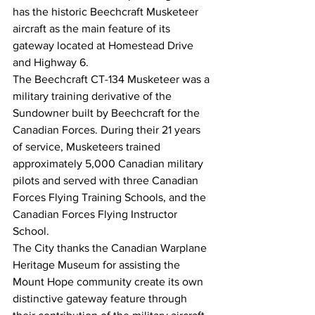
has the historic Beechcraft Musketeer 
aircraft as the main feature of its 
gateway located at Homestead Drive 
and Highway 6. 
The Beechcraft CT-134 Musketeer was a 
military training derivative of the 
Sundowner built by Beechcraft for the 
Canadian Forces. During their 21 years 
of service, Musketeers trained 
approximately 5,000 Canadian military 
pilots and served with three Canadian 
Forces Flying Training Schools, and the 
Canadian Forces Flying Instructor 
School. 
The City thanks the Canadian Warplane 
Heritage Museum for assisting the 
Mount Hope community create its own 
distinctive gateway feature through 