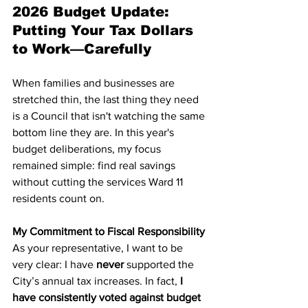
2026 Budget Update: 
Putting Your Tax Dollars 
to Work—Carefully
When families and businesses are 
stretched thin, the last thing they need 
is a Council that isn't watching the same 
bottom line they are. In this year's 
budget deliberations, my focus 
remained simple: find real savings 
without cutting the services Ward 11 
residents count on.
My Commitment to Fiscal Responsibility
As your representative, I want to be 
very clear: I have 
never
 supported the 
City’s annual tax increases. In fact,
 I 
have consistently voted against budget 