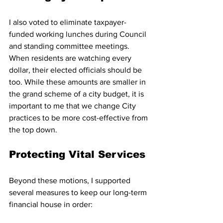
I also voted to eliminate taxpayer-
funded working lunches during Council 
and standing committee meetings. 
When residents are watching every 
dollar, their elected officials should be 
too. While these amounts are smaller in 
the grand scheme of a city budget, it is 
important to me that we change City 
practices to be more cost-effective from 
the top down.
Protecting Vital Services
Beyond these motions, I supported 
several measures to keep our long-term 
financial house in order: