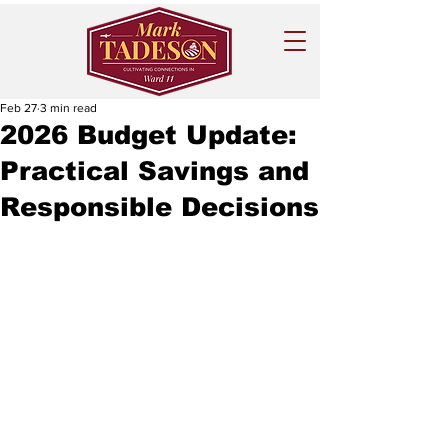
Feb 27
3 min read
2026 Budget Update:
Practical Savings and
Responsible Decisions