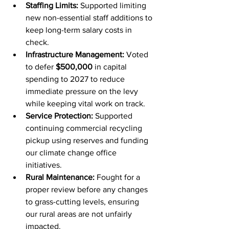
Staffing Limits:
 Supported limiting 
new non-essential staff additions to 
keep long-term salary costs in 
check.
Infrastructure Management:
 Voted 
to defer 
$500,000
 in capital 
spending to 2027 to reduce 
immediate pressure on the levy 
while keeping vital work on track.
Service Protection:
 Supported 
continuing commercial recycling 
pickup using reserves and funding 
our climate change office 
initiatives.
Rural Maintenance:
 Fought for a 
proper review before any changes 
to grass-cutting levels, ensuring 
our rural areas are not unfairly 
impacted.