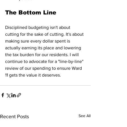
The Bottom Line
Disciplined budgeting isn't about 
cutting for the sake of cutting. It's about 
making sure every dollar spent is 
actually earning its place and lowering 
the tax burden for our residents. I will 
continue to advocate for a "line-by-line" 
review of our spending to ensure Ward 
11 gets the value it deserves.
See All
Recent Posts