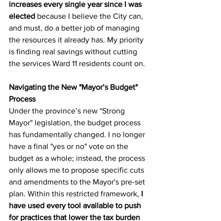
increases every single year since I was 
elected
 because I believe the City can, 
and must, do a better job of managing 
the resources it already has. My priority 
is finding real savings without cutting 
the services Ward 11 residents count on.
Navigating the New "Mayor’s Budget" 
Process
Under the province’s new "Strong 
Mayor" legislation, the budget process 
has fundamentally changed. I no longer 
have a final "yes or no" vote on the 
budget as a whole; instead, the process 
only allows me to propose specific cuts 
and amendments to the Mayor's pre-set 
plan. Within this restricted framework, 
I 
have used every tool available to push 
for practices that lower the tax burden 