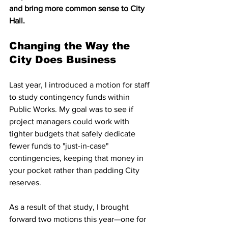
and bring more common sense to City 
Hall.
Changing the Way the 
City Does Business
Last year, I introduced a motion for staff 
to study contingency funds within 
Public Works. My goal was to see if 
project managers could work with 
tighter budgets that safely dedicate 
fewer funds to "just-in-case" 
contingencies, keeping that money in 
your pocket rather than padding City 
reserves.
As a result of that study, I brought 
forward two motions this year—one for 