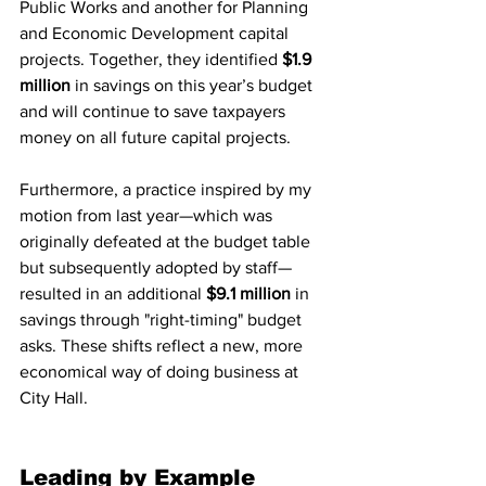
Public Works and another for Planning 
and Economic Development capital 
projects. Together, they identified 
$1.9 
million
 in savings on this year’s budget 
and will continue to save taxpayers 
money on all future capital projects.
Furthermore, a practice inspired by my 
motion from last year—which was 
originally defeated at the budget table 
but subsequently adopted by staff—
resulted in an additional 
$9.1 million
 in 
savings through "right-timing" budget 
asks. These shifts reflect a new, more 
economical way of doing business at 
City Hall.
Leading by Example