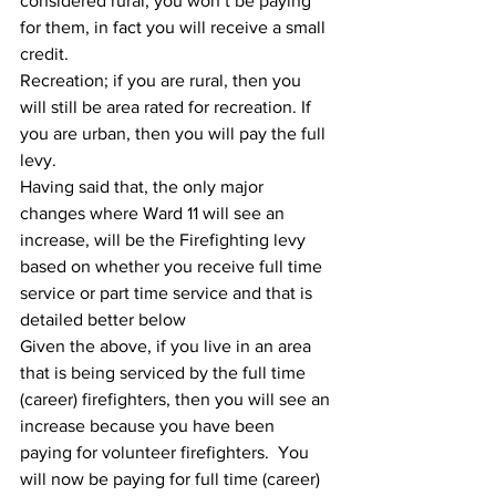
considered rural, you won’t be paying 
for them, in fact you will receive a small 
credit.  
Recreation; if you are rural, then you 
will still be area rated for recreation. If 
you are urban, then you will pay the full 
levy.  
Having said that, the only major 
changes where Ward 11 will see an 
increase, will be the Firefighting levy 
based on whether you receive full time 
service or part time service and that is 
detailed better below
Given the above, if you live in an area 
that is being serviced by the full time 
(career) firefighters, then you will see an 
increase because you have been 
paying for volunteer firefighters.  You 
will now be paying for full time (career) 