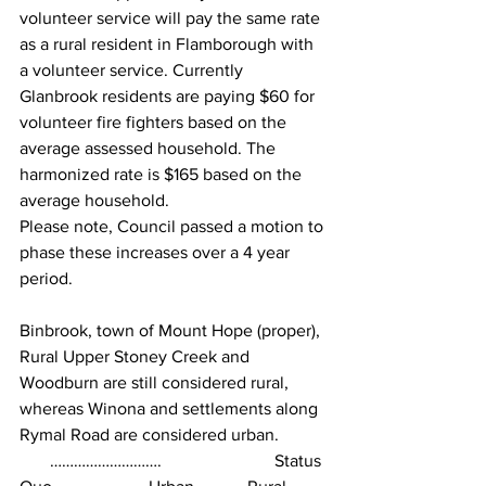
volunteer service will pay the same rate 
as a rural resident in Flamborough with 
a volunteer service. Currently 
Glanbrook residents are paying $60 for 
volunteer fire fighters based on the 
average assessed household. The 
harmonized rate is $165 based on the 
average household.
Please note, Council passed a motion to 
phase these increases over a 4 year 
period.
Binbrook, town of Mount Hope (proper), 
Rural Upper Stoney Creek and 
Woodburn are still considered rural, 
whereas Winona and settlements along 
Rymal Road are considered urban.
       ……………………….                          Status 