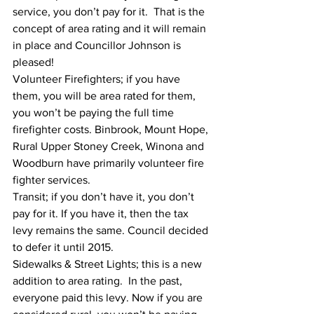
service, you don’t pay for it.  That is the 
concept of area rating and it will remain 
in place and Councillor Johnson is 
pleased! 
Volunteer Firefighters; if you have 
them, you will be area rated for them, 
you won’t be paying the full time 
firefighter costs. Binbrook, Mount Hope, 
Rural Upper Stoney Creek, Winona and 
Woodburn have primarily volunteer fire 
fighter services. 
Transit; if you don’t have it, you don’t 
pay for it. If you have it, then the tax 
levy remains the same. Council decided 
to defer it until 2015.
Sidewalks & Street Lights; this is a new 
addition to area rating.  In the past, 
everyone paid this levy. Now if you are 