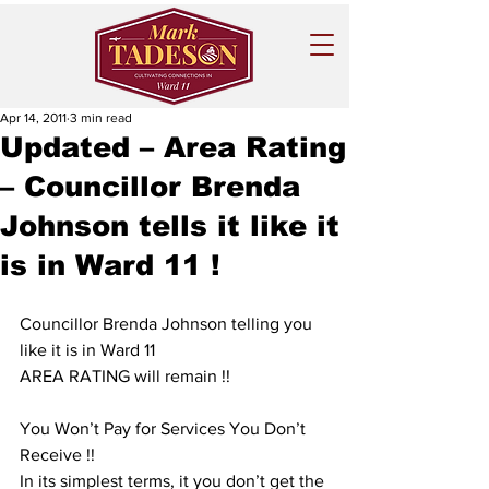
Apr 14, 2011
3 min read
Updated – Area Rating
– Councillor Brenda
Johnson tells it like it
is in Ward 11 !
Councillor Brenda Johnson telling you 
like it is in Ward 11
AREA RATING will remain !!
You Won’t Pay for Services You Don’t 
Receive !!
In its simplest terms, it you don’t get the 