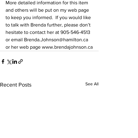
More detailed information for this item 
and others will be put on my web page 
to keep you informed.  If you would like 
to talk with Brenda further, please don’t 
hesitate to contact her at 905-546-4513 
or email Brenda.Johnson@hamilton.ca 
or her web page www.brendajohnson.ca
See All
Recent Posts