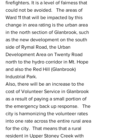
firefighters. It is a level of fairness that 
could not be avoided.   The areas of 
Ward 11 that will be impacted by this 
change in area rating is the urban area 
in the north section of Glanbrook, such 
as the new development on the south 
side of Rymal Road, the Urban 
Development Area on Twenty Road 
north to the hydro corridor in Mt. Hope 
and also the Red Hill (Glanbrook) 
Industrial Park.  
Also, there will be an increase to the 
cost of Volunteer Service in Glanbrook 
as a result of paying a small portion of 
the emergency back up response.   The 
city is harmonizing the volunteer rates 
into one rate across the entire rural area 
for the city.  That means that a rural 
resident in Upper Stoney Creek with 