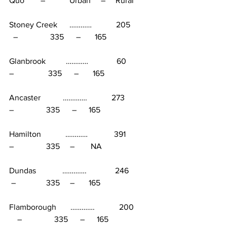
Quo        –            Urban     –     Rural
Stoney Creek      …………            205           
  –                335      –       165
Glanbrook          …………              60             
–                 335      –       165
Ancaster           ………….            273             
–                335      –      165
Hamilton            …………             391             
–                335     –        NA
Dundas             ………….              246            
 –               335     –       165
Flamborough       ………….            200         
    –                335      –      165