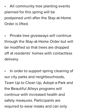
•    All community tree planting events 
planned for this spring will be 
postponed until after the Stay-at-Home 
Order is lifted.
•    Private tree giveaways will continue 
through the Stay-at-Home Order but will 
be modified so that trees are dropped 
off at residents’ homes with contactless 
delivery.
•    In order to support spring cleaning of 
our city parks and neighbourhoods, 
Team Up to Clean Up, Adopt-a-Park and 
the Beautiful Alleys programs will 
continue with increased health and 
safety measures. Participants are 
required to wear masks and can only 