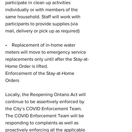
participate in clean up activities 
individually or with members of the 
same household. Staff will work with 
participants to provide supplies (via 
mail, delivery or pick up as required)
•    Replacement of in-home water 
meters will move to emergency service 
replacements only until after the Stay-at-
Home Order is lifted.
Enforcement of the Stay-at-Home 
Orders
Locally, the Reopening Ontario Act will 
continue to be assertively enforced by 
the City’s COVID Enforcement Team. 
The COVID Enforcement Team will be 
responding to complaints as well as 
proactively enforcing all the applicable 