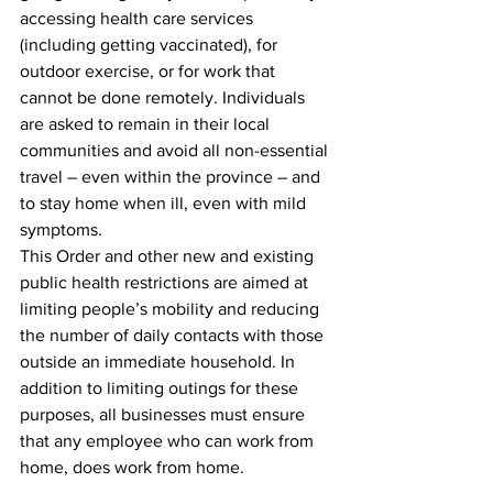
accessing health care services 
(including getting vaccinated), for 
outdoor exercise, or for work that 
cannot be done remotely. Individuals 
are asked to remain in their local 
communities and avoid all non-essential 
travel – even within the province – and 
to stay home when ill, even with mild 
symptoms. 
This Order and other new and existing 
public health restrictions are aimed at 
limiting people’s mobility and reducing 
the number of daily contacts with those 
outside an immediate household. In 
addition to limiting outings for these 
purposes, all businesses must ensure 
that any employee who can work from 
home, does work from home. 