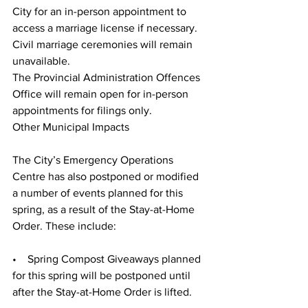
City for an in-person appointment to 
access a marriage license if necessary. 
Civil marriage ceremonies will remain 
unavailable. 
The Provincial Administration Offences 
Office will remain open for in-person 
appointments for filings only. 
Other Municipal Impacts
The City’s Emergency Operations 
Centre has also postponed or modified 
a number of events planned for this 
spring, as a result of the Stay-at-Home 
Order. These include: 
•    Spring Compost Giveaways planned 
for this spring will be postponed until 
after the Stay-at-Home Order is lifted.