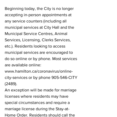
Beginning today, the City is no longer 
accepting in-person appointments at 
any service counters (including all 
municipal services at City Hall and the 
Municipal Service Centres, Animal 
Services, Licensing, Clerks Services, 
etc.). Residents looking to access 
municipal services are encouraged to 
do so online or by phone. Most services 
are available online: 
www.hamilton.ca/coronavirus/online-
city-services or by phone 905-546-CITY 
(2489).
An exception will be made for marriage 
licenses where residents may have 
special circumstances and require a 
marriage license during the Stay-at-
Home Order. Residents should call the 