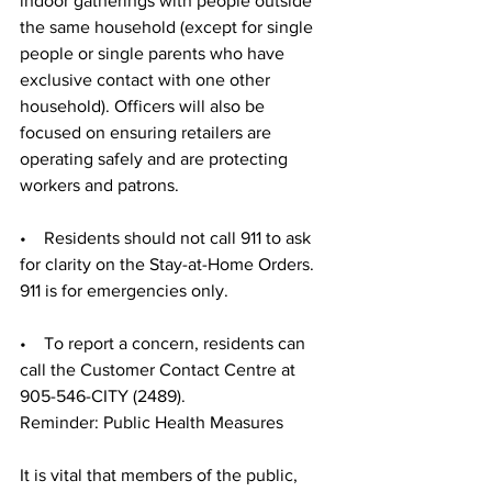
indoor gatherings with people outside 
the same household (except for single 
people or single parents who have 
exclusive contact with one other 
household). Officers will also be 
focused on ensuring retailers are 
operating safely and are protecting 
workers and patrons. 
•    Residents should not call 911 to ask 
for clarity on the Stay-at-Home Orders. 
911 is for emergencies only. 
•    To report a concern, residents can 
call the Customer Contact Centre at 
905-546-CITY (2489). 
Reminder: Public Health Measures
It is vital that members of the public, 