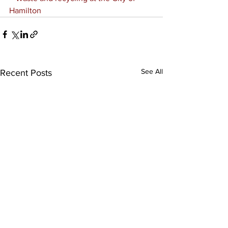
Hamilton
See All
Recent Posts