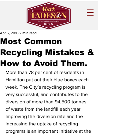
Apr 5, 2018
2 min read
Most Common
Recycling Mistakes &
How to Avoid Them.
More than 78 per cent of residents in 
Hamilton put out their blue boxes each 
week. The City’s recycling program is 
very successful, and contributes to the 
diversion of more than 94,500 tonnes 
of waste from the landfill each year.
Improving the diversion rate and the 
increasing the uptake of recycling 
programs is an important initiative at the 