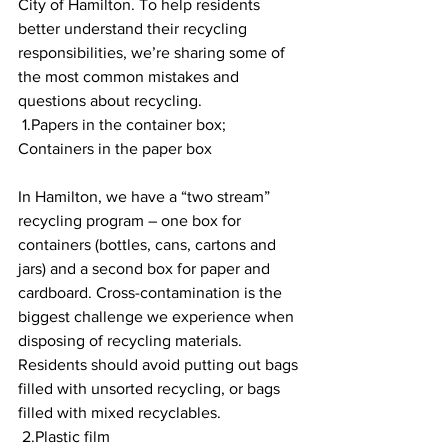
City of Hamilton. To help residents 
better understand their recycling 
responsibilities, we’re sharing some of 
the most common mistakes and 
questions about recycling. 
 1.Papers in the container box; 
Containers in the paper box 
In Hamilton, we have a “two stream” 
recycling program – one box for 
containers (bottles, cans, cartons and 
jars) and a second box for paper and 
cardboard. Cross-contamination is the 
biggest challenge we experience when 
disposing of recycling materials. 
Residents should avoid putting out bags 
filled with unsorted recycling, or bags 
filled with mixed recyclables.
 2.Plastic film 