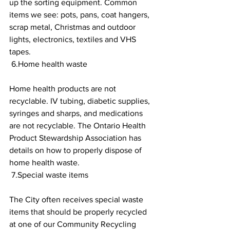
up the sorting equipment. Common 
items we see: pots, pans, coat hangers, 
scrap metal, Christmas and outdoor 
lights, electronics, textiles and VHS 
tapes. 
 6.Home health waste 
Home health products are not 
recyclable. IV tubing, diabetic supplies, 
syringes and sharps, and medications 
are not recyclable. The Ontario Health 
Product Stewardship Association has 
details on how to properly dispose of 
home health waste. 
 7.Special waste items 
The City often receives special waste 
items that should be properly recycled 
at one of our Community Recycling 