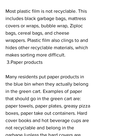
Most plastic film is not recyclable. This 
includes black garbage bags, mattress 
covers or wraps, bubble wrap, Ziploc 
bags, cereal bags, and cheese 
wrappers. Plastic film also clings to and 
hides other recyclable materials, which 
makes sorting more difficult.
 3.Paper products 
Many residents put paper products in 
the blue bin when they actually belong 
in the green cart. Examples of paper 
that should go in the green cart are: 
paper towels, paper plates, greasy pizza 
boxes, paper take out containers. Hard 
cover books and hot beverage cups are 
not recyclable and belong in the 
garbage (unless the hard covers are 