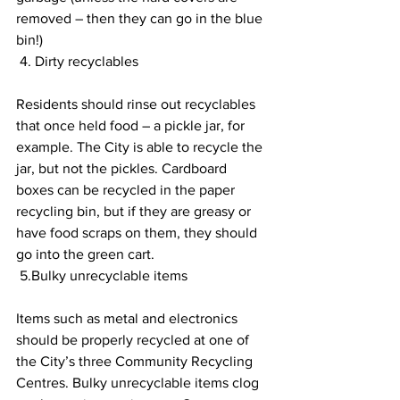
removed – then they can go in the blue 
bin!) 
 4. Dirty recyclables 
Residents should rinse out recyclables 
that once held food – a pickle jar, for 
example. The City is able to recycle the 
jar, but not the pickles. Cardboard 
boxes can be recycled in the paper 
recycling bin, but if they are greasy or 
have food scraps on them, they should 
go into the green cart. 
 5.Bulky unrecyclable items 
Items such as metal and electronics 
should be properly recycled at one of 
the City’s three Community Recycling 
Centres. Bulky unrecyclable items clog 