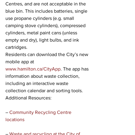
Centres, and are not acceptable in the 
blue bin. This includes batteries, single 
use propane cylinders (e.g. small 
camping stove cylinders), compressed 
cylinders, metal paint cans (unless 
empty and dry), light bulbs, and ink 
cartridges. 
Residents can download the City’s new 
mobile app at 
www.hamilton.ca/CityApp
. The app has 
information about waste collection, 
including an interactive waste 
collection calendar and sorting tools. 
Additional Resources:
– 
Community Recycling Centre 
locations 
– 
Waste and recycling at the City of 