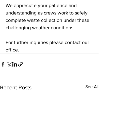
We appreciate your patience and 
understanding as crews work to safely 
complete waste collection under these 
challenging weather conditions.
For further inquiries please contact our 
office.  
See All
Recent Posts