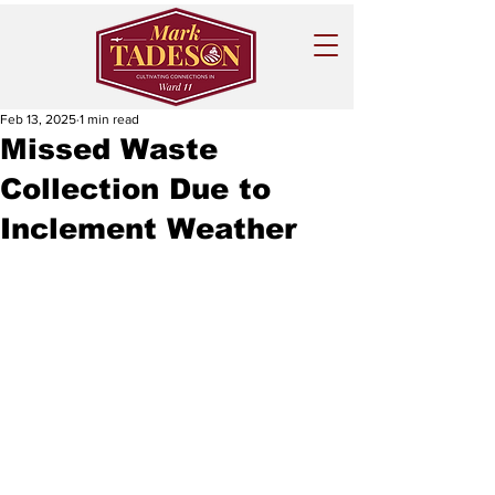
Feb 13, 2025
1 min read
Missed Waste
Collection Due to
Inclement Weather