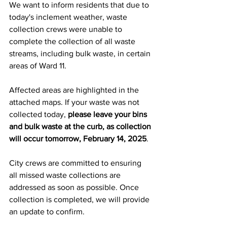
We want to inform residents that due to 
today's inclement weather, waste 
collection crews were unable to 
complete the collection of all waste 
streams, including bulk waste, in certain 
areas of Ward 11.  
Missed Waste
Affected areas are highlighted in the 
attached maps. If your waste was not 
collected today, 
please leave your bins 
and bulk waste at the curb, as collection 
will occur tomorrow, February 14, 2025
.
City crews are committed to ensuring 
all missed waste collections are 
addressed as soon as possible. Once 
collection is completed, we will provide 
an update to confirm.