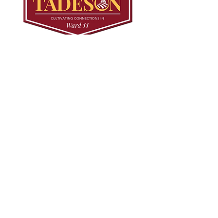
© 2024 Mark Tadeson. Designed by CC