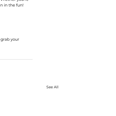
n in the fun!
 grab your 
See All