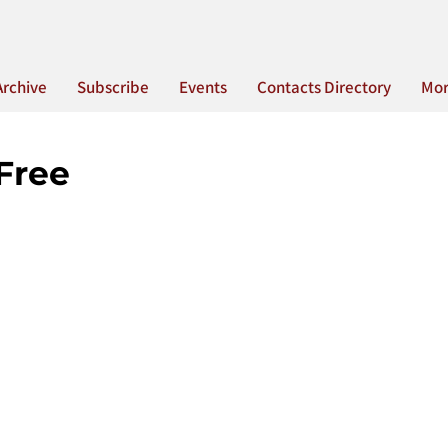
Archive
Subscribe
Events
Contacts Directory
Mo
Free