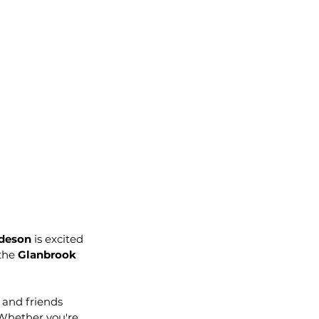
deson
 is excited 
 the 
Glanbrook 
 and friends 
Whether you're 