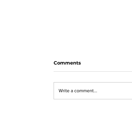
Comments
Write a comment...
New online planning,
permitting, licensing and
by-law system