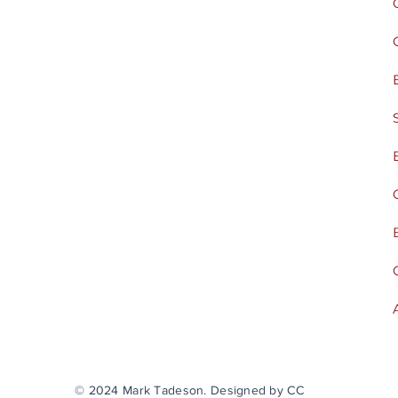
© 2024 Mark Tadeson. Designed by CC