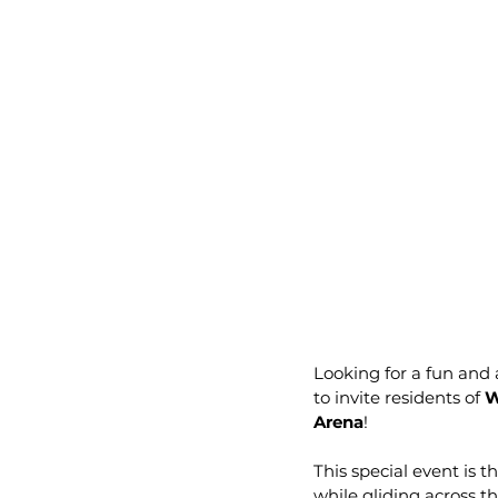
Looking for a fun and 
to invite residents of 
W
Arena
!
This special event is 
while gliding across 