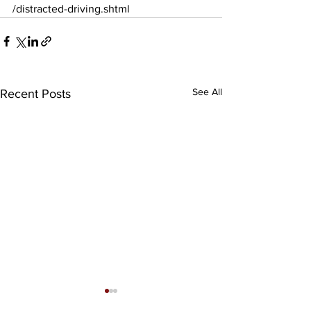
/distracted-driving.shtml
See All
Recent Posts