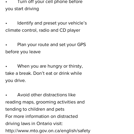
•	Turn off your cell phone before 
you start driving
•	Identify and preset your vehicle’s 
climate control, radio and CD player
•	Plan your route and set your GPS 
before you leave
•	When you are hungry or thirsty, 
take a break. Don’t eat or drink while 
you drive.
•	Avoid other distractions like 
reading maps, grooming activities and 
tending to children and pets
For more information on distracted 
driving laws in Ontario visit:  
http://www.mto.gov.on.ca/english/safety