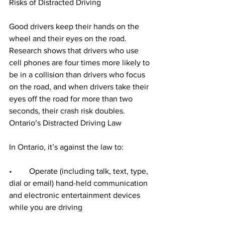
Risks of Distracted Driving
Good drivers keep their hands on the 
wheel and their eyes on the road. 
Research shows that drivers who use 
cell phones are four times more likely to 
be in a collision than drivers who focus 
on the road, and when drivers take their 
eyes off the road for more than two 
seconds, their crash risk doubles.
Ontario’s Distracted Driving Law
In Ontario, it’s against the law to:
•	Operate (including talk, text, type, 
dial or email) hand-held communication 
and electronic entertainment devices 
while you are driving