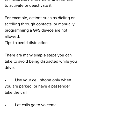
to activate or deactivate it.
For example, actions such as dialing or 
scrolling through contacts, or manually 
programming a GPS device are not 
allowed.
Tips to avoid distraction
There are many simple steps you can 
take to avoid being distracted while you 
drive:
•	Use your cell phone only when 
you are parked, or have a passenger 
take the call
•	Let calls go to voicemail