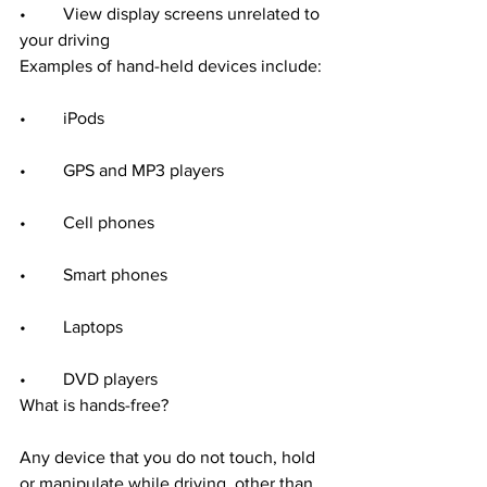
•	View display screens unrelated to 
your driving
Examples of hand-held devices include:
•	iPods
•	GPS and MP3 players
•	Cell phones
•	Smart phones
•	Laptops
•	DVD players
What is hands-free?
Any device that you do not touch, hold 
or manipulate while driving, other than 