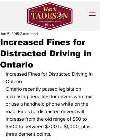
Jun 5, 2015
2 min read
Increased Fines for
Distracted Driving in
Ontario
Increased Fines for Distracted Driving in 
Ontario
Ontario recently passed legislation 
increasing penalties for drivers who text 
or use a handheld phone while on the 
road. Fines for distracted drivers will 
increase from the old range of $60 to 
$500 to between $300 to $1,000, plus 
three demerit points.