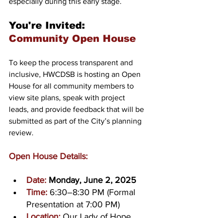
especially during this early stage.
You're Invited: 
Community Open House
To keep the process transparent and 
inclusive, HWCDSB is hosting an Open 
House for all community members to 
view site plans, speak with project 
leads, and provide feedback that will be 
submitted as part of the City’s planning 
review.
Open House Details:
Date:
Monday, June 2, 2025
Time:
6:30–8:30 PM (Formal 
Presentation at 7:00 PM)
Location:
Our Lady of Hope 