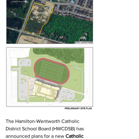
The Hamilton-Wentworth Catholic 
District School Board (HWCDSB) has 
announced plans for a new 
Catholic 