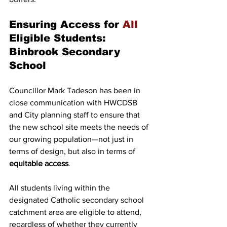
Ensuring Access for 
All
Eligible Students: 
Binbrook Secondary 
School
Councillor Mark Tadeson has been in 
close communication with HWCDSB 
and City planning staff to ensure that 
the new school site meets the needs of 
our growing population—not just in 
terms of design, but also in terms of 
equitable access
.
All students living within the 
designated Catholic secondary school 
catchment area are eligible to attend, 
regardless of whether they currently 