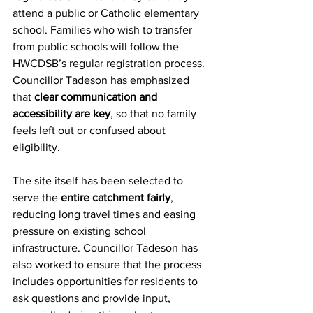
attend a public or Catholic elementary 
school. Families who wish to transfer 
from public schools will follow the 
HWCDSB’s regular registration process. 
Councillor Tadeson has emphasized 
that 
clear communication and 
accessibility are key
, so that no family 
feels left out or confused about 
eligibility.
The site itself has been selected to 
serve the 
entire catchment fairly
, 
reducing long travel times and easing 
pressure on existing school 
infrastructure. Councillor Tadeson has 
also worked to ensure that the process 
includes opportunities for residents to 
ask questions and provide input, 