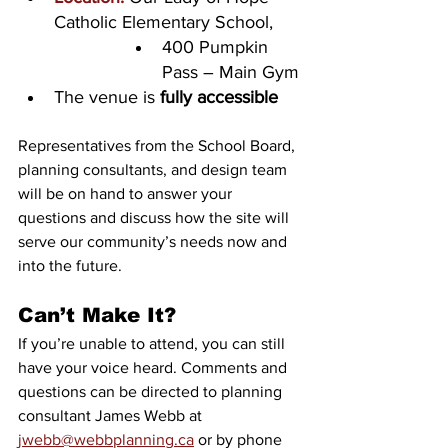
Catholic Elementary School, 
400 Pumpkin 
Pass – Main Gym
The venue is 
fully accessible
Representatives from the School Board, 
planning consultants, and design team 
will be on hand to answer your 
questions and discuss how the site will 
serve our community’s needs now and 
into the future.
Can’t Make It?
If you’re unable to attend, you can still 
have your voice heard. Comments and 
questions can be directed to planning 
consultant James Webb at 
jwebb@webbplanning.ca
 or by phone 