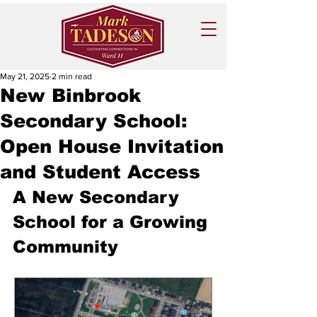
May 21, 2025
2 min read
New Binbrook
Secondary School:
Open House Invitation
and Student Access
A New Secondary 
School for a Growing 
Community