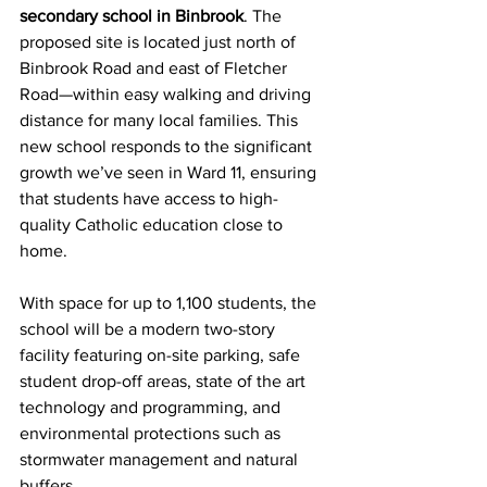
secondary school in Binbrook
. The 
proposed site is located just north of 
Binbrook Road and east of Fletcher 
Road—within easy walking and driving 
distance for many local families. This 
new school responds to the significant 
growth we’ve seen in Ward 11, ensuring 
that students have access to high-
quality Catholic education close to 
home.
With space for up to 1,100 students, the 
school will be a modern two-story 
facility featuring on-site parking, safe 
student drop-off areas, state of the art 
technology and programming, and 
environmental protections such as 
stormwater management and natural 
buffers.