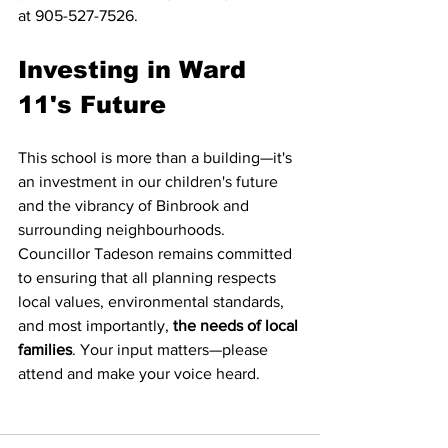
at 905-527-7526.
Investing in Ward 
11's Future
This school is more than a building—it's 
an investment in our children's future 
and the vibrancy of Binbrook and 
surrounding neighbourhoods. 
Councillor Tadeson remains committed 
to ensuring that all planning respects 
local values, environmental standards, 
and most importantly, 
the needs of local 
families
. Your input matters—please 
attend and make your voice heard.