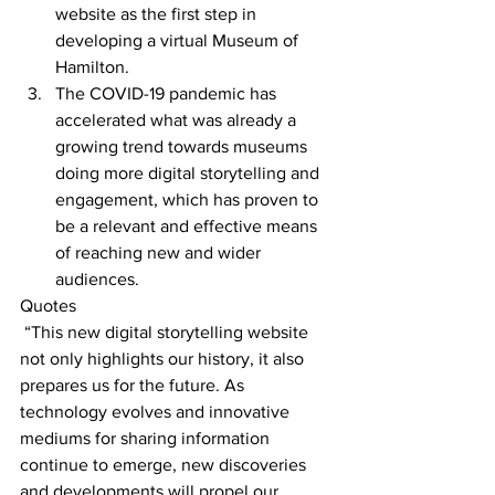
website as the first step in 
developing a virtual Museum of 
Hamilton.
The COVID-19 pandemic has 
accelerated what was already a 
growing trend towards museums 
doing more digital storytelling and 
engagement, which has proven to 
be a relevant and effective means 
of reaching new and wider 
audiences.
Quotes
“This new digital storytelling website 
not only highlights our history, it also 
prepares us for the future. As 
technology evolves and innovative 
mediums for sharing information 
continue to emerge, new discoveries 
and developments will propel our 