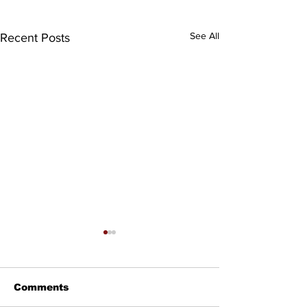
See All
Recent Posts
Comments