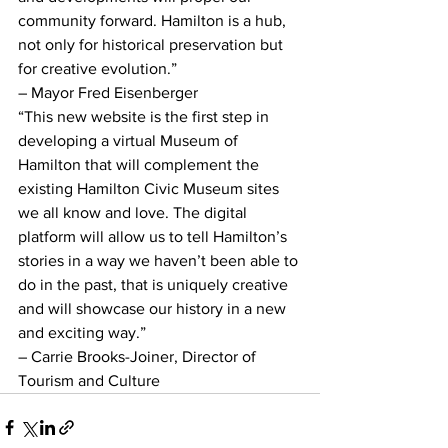
community forward. Hamilton is a hub, 
not only for historical preservation but 
for creative evolution.”
– Mayor Fred Eisenberger
“This new website is the first step in 
developing a virtual Museum of 
Hamilton that will complement the 
existing Hamilton Civic Museum sites 
we all know and love. The digital 
platform will allow us to tell Hamilton’s 
stories in a way we haven’t been able to 
do in the past, that is uniquely creative 
and will showcase our history in a new 
and exciting way.”
– Carrie Brooks-Joiner, Director of 
Tourism and Culture