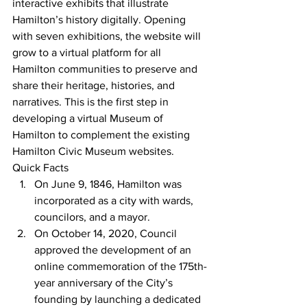
interactive exhibits that illustrate 
Hamilton’s history digitally. Opening 
with seven exhibitions, the website will 
grow to a virtual platform for all 
Hamilton communities to preserve and 
share their heritage, histories, and 
narratives. This is the first step in 
developing a virtual Museum of 
Hamilton to complement the existing 
Hamilton Civic Museum websites.
Quick Facts
On June 9, 1846, Hamilton was 
incorporated as a city with wards, 
councilors, and a mayor.
On October 14, 2020, Council 
approved the development of an 
online commemoration of the 175th-
year anniversary of the City’s 
founding by launching a dedicated 