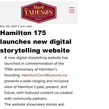
Nov 30, 2021
2 min read
Hamilton 175
launches new digital
storytelling website
A new digital storytelling website has 
launched in commemoration of the 
175th anniversary of Hamilton’s 
founding. 
HamiltonCivicMuseums.ca
presents a wide-ranging and inclusive 
view of Hamilton’s past, present, and 
future, with featured content co-created 
with community partners.
The website showcases stories and 