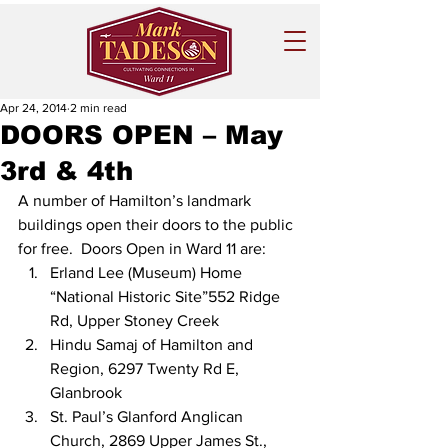
Apr 24, 2014
2 min read
DOORS OPEN – May
3rd & 4th
A number of Hamilton’s landmark 
buildings open their doors to the public 
for free.  Doors Open in Ward 11 are:
Erland Lee (Museum) Home 
“National Historic Site”552 Ridge 
Rd, Upper Stoney Creek
Hindu Samaj of Hamilton and 
Region, 6297 Twenty Rd E, 
Glanbrook
St. Paul’s Glanford Anglican 
Church, 2869 Upper James St., 