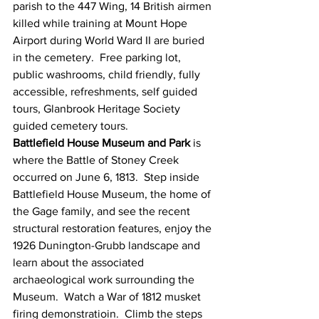
parish to the 447 Wing, 14 British airmen 
killed while training at Mount Hope 
Airport during World Ward II are buried 
in the cemetery.  Free parking lot, 
public washrooms, child friendly, fully 
accessible, refreshments, self guided 
tours, Glanbrook Heritage Society 
guided cemetery tours. 
Battlefield House Museum and Park
 is 
where the Battle of Stoney Creek 
occurred on June 6, 1813.  Step inside 
Battlefield House Museum, the home of 
the Gage family, and see the recent 
structural restoration features, enjoy the 
1926 Dunington-Grubb landscape and 
learn about the associated 
archaeological work surrounding the 
Museum.  Watch a War of 1812 musket 
firing demonstratioin.  Climb the steps 