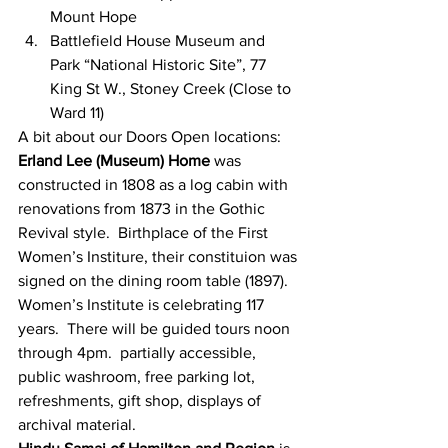
Mount Hope
Battlefield House Museum and 
Park “National Historic Site”, 77 
King St W., Stoney Creek (Close to 
Ward 11)
A bit about our Doors Open locations:
Erland Lee (Museum) Home
 was 
constructed in 1808 as a log cabin with 
renovations from 1873 in the Gothic 
Revival style.  Birthplace of the First 
Women’s Institure, their constituion was 
signed on the dining room table (1897).  
Women’s Institute is celebrating 117 
years.  There will be guided tours noon 
through 4pm.  partially accessible, 
public washroom, free parking lot, 
refreshments, gift shop, displays of 
archival material. 