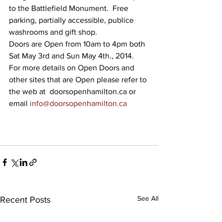
to the Battlefield Monument.  Free 
parking, partially accessible, publice 
washrooms and gift shop.
Doors are Open from 10am to 4pm both 
Sat May 3rd and Sun May 4th., 2014.  
For more details on Open Doors and 
other sites that are Open please refer to 
the web at  doorsopenhamilton.ca or 
email 
info@doorsopenhamilton.ca
See All
Recent Posts