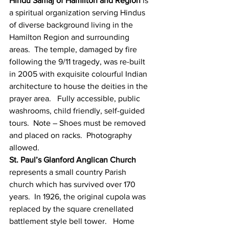
Hindu Samaj of Hamilton and Region
 is 
a spiritual organization serving Hindus 
of diverse background living in the 
Hamilton Region and surrounding 
areas.  The temple, damaged by fire 
following the 9/11 tragedy, was re-built 
in 2005 with exquisite colourful Indian 
architecture to house the deities in the 
prayer area.   Fully accessible, public 
washrooms, child friendly, self-guided 
tours.  Note – Shoes must be removed 
and placed on racks.  Photography 
allowed.
St. Paul’s Glanford Anglican Church
represents a small country Parish 
church which has survived over 170 
years.  In 1926, the original cupola was 
replaced by the square crenellated 
battlement style bell tower.   Home 