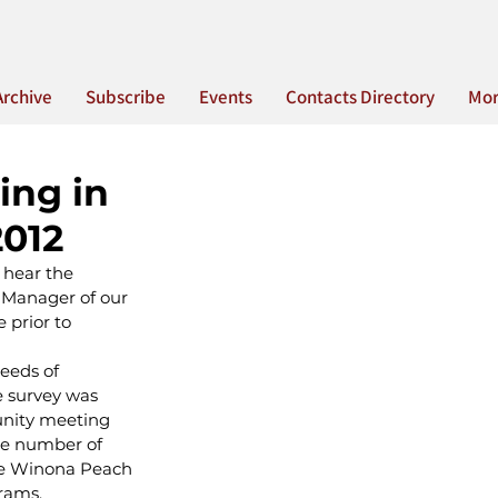
Archive
Subscribe
Events
Contacts Directory
Mo
ing in
2012
 hear the 
 Manager of our 
prior to 
needs of 
 survey was 
nity meeting 
he number of 
the Winona Peach 
grams.