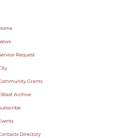
Home
News
Service Request
City
Community Grants
EBlast Archive
Subscribe
Events
Contacts Directory