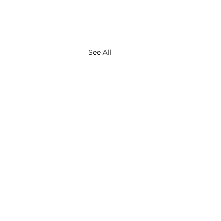
See All