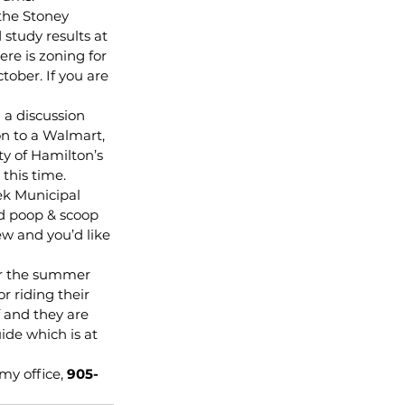
the Stoney 
study results at 
re is zoning for 
ober. If you are 
 a discussion 
n to a Walmart, 
y of Hamilton’s 
 this time.
ek Municipal 
ed poop & scoop 
ew and you’d like 
er the summer 
 riding their 
 and they are 
de which is at 
my office, 
905-