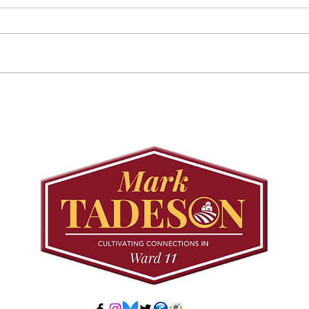
Councillor Tadeson Leads
Sett
Council to Prioritize
Stra
Community Pool Access
Wes