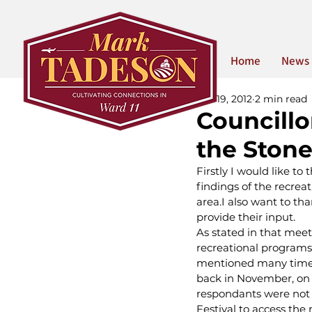
Home
News
Jun 19, 2012
2 min read
Councillo
the Stone
Firstly I would like 
findings of the recrea
area.I also want to t
provide their input.
As stated in that meeti
recreational programs
mentioned many times
back in November, on 
respondants were not 
Festival to access the 