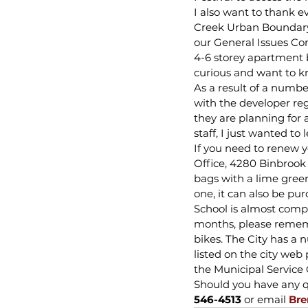
I also want to thank e
Creek Urban Boundary 
our General Issues Com
4-6 storey apartment b
curious and want to 
As a result of a number
with the developer re
they are planning for 
staff, I just wanted t
If you need to renew y
Office, 4280 Binbrook 
bags with a lime green 
one, it can also be purc
School is almost comp
months, please remembe
bikes. The City has a
listed on the city we
the Municipal Service C
Should you have any qu
546-4513
 or email 
Bre