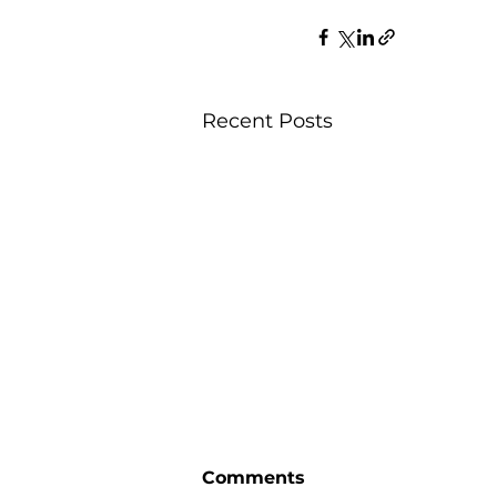
Recent Posts
Comments