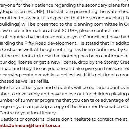
veryone for their patience regarding the secondary plans for 
Expansion (SCUBE). The staff are presenting the watershed 
mittee this week. It is expected that the secondary plan (the
uildings) will be presented to the planning committee in Oct
know more information about SCUBE, please contact me.
 of inquiries by local residents, as your Councillor, I have had
garding the Fifty Road development. He stated that in addito
a Costco as well. Although nothing has been confirmed by Cit
o let the residents to know that nothing has been confirmed at
our dog license or get a new license, drop by the Stoney Cre
Road and they’ll issue you one and also give you free scent
carrying container while supplies last. If it’s not time to ren
hased as well as refills.
lete for another year and students will be out and about ov
r to drive safely and have an eye out for children playing or
 number of summer programs that you can take advantage of
b page or you can pickup a copy of the Summer Recreation Gui
entre or your local library.
estions or concerns, please don’t hesitate to contact me at 
nda.Johnson@hamilton.ca