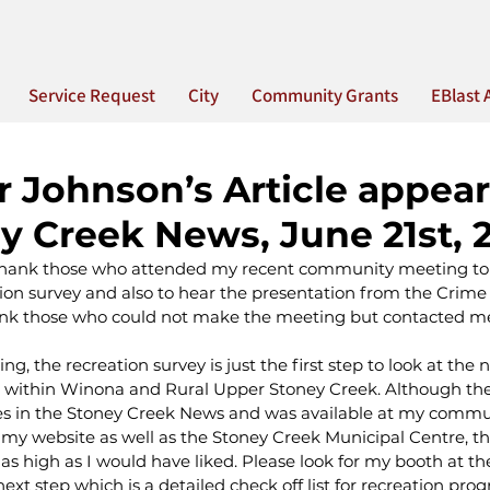
Service Request
City
Community Grants
EBlast 
r Johnson’s Article appear
y Creek News, June 21st, 
to thank those who attended my recent community meeting to
tion survey and also to hear the presentation from the Crime
hank those who could not make the meeting but contacted me 
ng, the recreation survey is just the first step to look at the 
 within Winona and Rural Upper Stoney Creek. Although the
 in the Stoney Creek News and was available at my commu
my website as well as the Stoney Creek Municipal Centre, t
as high as I would have liked. Please look for my booth at 
next step which is a detailed check off list for recreation pro