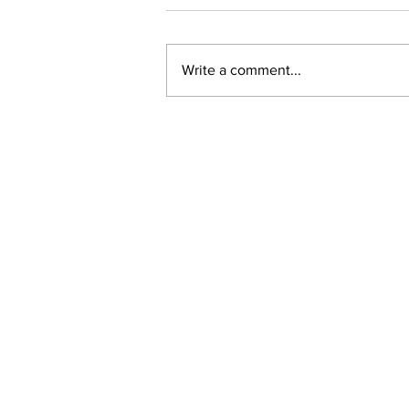
Write a comment...
New online planning,
permitting, licensing and
by-law system