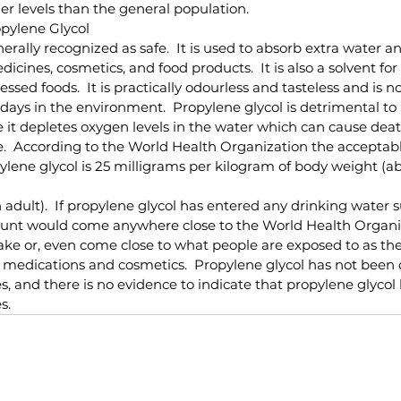
r levels than the general population.
pylene Glycol
nerally recognized as safe.  It is used to absorb extra water 
icines, cosmetics, and food products.  It is also a solvent for
sed foods.  It is practically odourless and tasteless and is not 
days in the environment.  Propylene glycol is detrimental to 
it depletes oxygen levels in the water which can cause deat
fe.  According to the World Health Organization the accepta
pylene glycol is 25 milligrams per kilogram of body weight (a
adult).  If propylene glycol has entered any drinking water sup
unt would come anywhere close to the World Health Organi
take or, even come close to what people are exposed to as t
 medications and cosmetics.  Propylene glycol has not been 
s, and there is no evidence to indicate that propylene glycol
s.