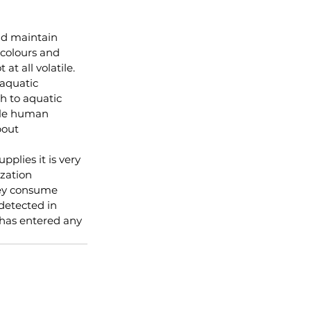
and maintain 
 colours and 
at all volatile.  
aquatic 
h to aquatic 
ble human 
bout
plies it is very 
zation 
hey consume 
detected in 
 has entered any 