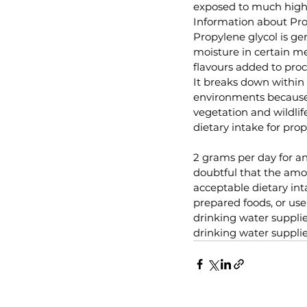
exposed to much highe
Information about Pro
Propylene glycol is ge
moisture in certain med
flavours added to proces
It breaks down within 
environments because 
vegetation and wildli
dietary intake for pro
2 grams per day for an 
doubtful that the amo
acceptable dietary in
prepared foods, or use
drinking water supplie
drinking water supplie