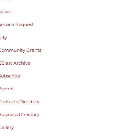
News
Service Request
City
Community Grants
EBlast Archive
Subscribe
Events
Contacts Directory
Business Directory
Gallery