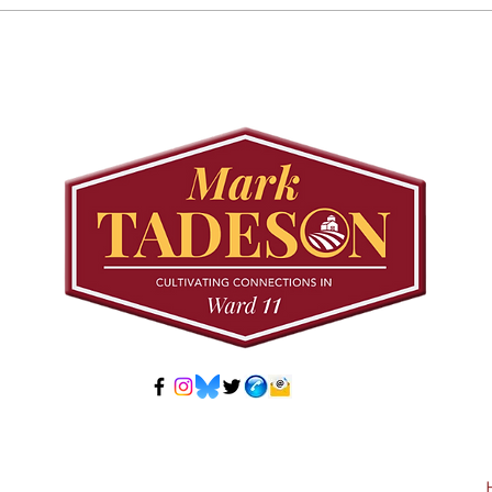
Councillor Tadeson Leads
Sett
Council to Prioritize
Stra
Community Pool Access
Wes