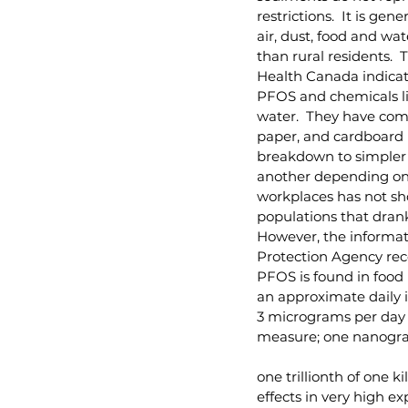
restrictions.  It is g
air, dust, food and wa
than rural residents.  
Health Canada indicate
PFOS and chemicals lik
water.  They have comm
paper, and cardboard p
breakdown to simpler 
another depending on o
workplaces has not sho
populations that drank
However, the informati
Protection Agency reco
PFOS is found in food 
an approximate daily 
3 micrograms per day 
measure; one nanogra
one trillionth of one 
effects in very high e