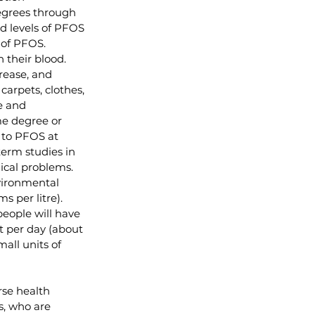
degrees through 
od levels of PFOS 
 of PFOS.  
 their blood.
rease, and 
arpets, clothes, 
e and 
me degree or 
 to PFOS at 
term studies in 
cal problems.  
vironmental 
per litre).  
eople will have 
 per day (about 
ll units of 
rse health 
s, who are 