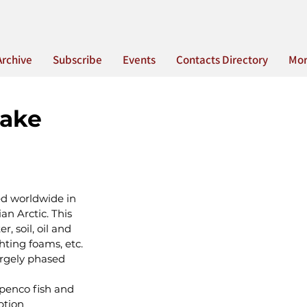
Archive
Subscribe
Events
Contacts Directory
Mo
Lake
d worldwide in 
n Arctic. This 
 soil, oil and 
hting foams, etc. 
argely phased 
penco fish and 
ption 