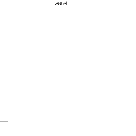
See All