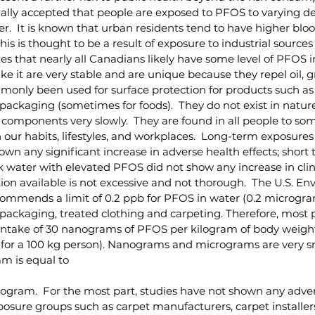
enerally accepted that people are exposed to PFOS to varying 
ter.  It is known that urban residents tend to have higher blo
This is thought to be a result of exposure to industrial sources
s that nearly all Canadians likely have some level of PFOS in
e it are very stable and are unique because they repel oil, g
only been used for surface protection for products such as c
ackaging (sometimes for foods).  They do not exist in natur
components very slowly.  They are found in all people to so
ur habits, lifestyles, and workplaces.  Long-term exposures
wn any significant increase in adverse health effects; short 
 water with elevated PFOS did not show any increase in clini
on available is not excessive and not thorough.  The U.S. En
mmends a limit of 0.2 ppb for PFOS in water (0.2 micrograms 
packaging, treated clothing and carpeting. Therefore, most p
intake of 30 nanograms of PFOS per kilogram of body weight
for a 100 kg person). Nanograms and micrograms are very sma
m is equal to
kilogram.  For the most part, studies have not shown any adve
xposure groups such as carpet manufacturers, carpet installer