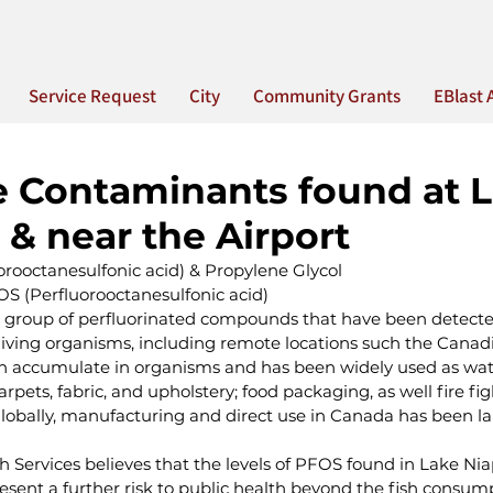
Service Request
City
Community Grants
EBlast 
e Contaminants found at 
& near the Airport
orooctanesulfonic acid) & Propylene Glycol
S (Perfluorooctanesulfonic acid)
ge group of perfluorinated compounds that have been detecte
ving organisms, including remote locations such the Canadia
 accumulate in organisms and has been widely used as water,
arpets, fabric, and upholstery; food packaging, as well fire fig
globally, manufacturing and direct use in Canada has been l
 Services believes that the levels of PFOS found in Lake Nia
sent a further risk to public health beyond the fish consum