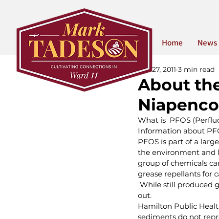
Home
News
Apr 27, 2011
3 min read
About th
Niapenco 
What is  PFOS (Perflu
Information about PFO
PFOS is part of a lar
the environment and li
group of chemicals can
grease repellants for c
 While still produced 
out. 
Hamilton Public Health
sediments do not repre