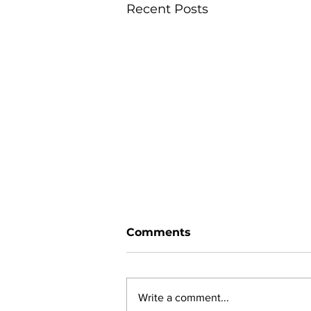
Recent Posts
Comments
Write a comment...