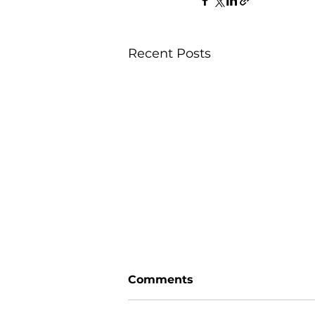
Recent Posts
Comments