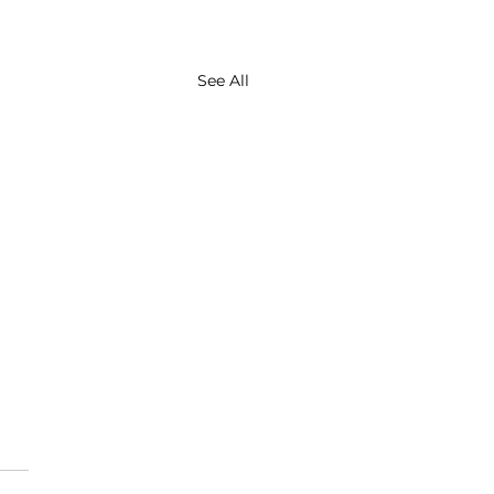
See All