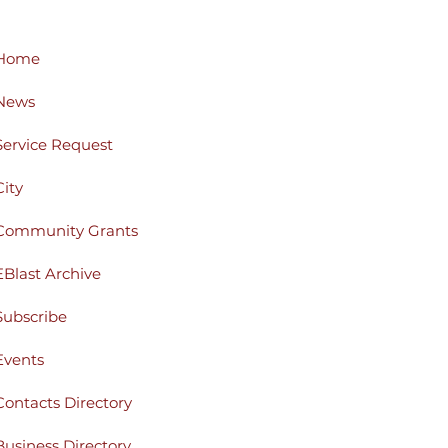
Home
News
Service Request
City
Community Grants
EBlast Archive
Subscribe
Events
Contacts Directory
Business Directory