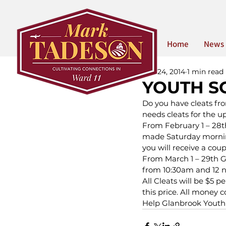
Home
News
Feb 24, 2014
1 min read
YOUTH S
Do you have cleats fr
needs cleats for the 
From February 1 – 28th 
made Saturday mornin
you will receive a coup
From March 1 – 29th G
from 10:30am and 12 
All Cleats will be $5 p
this price. All money 
Help Glanbrook Youth