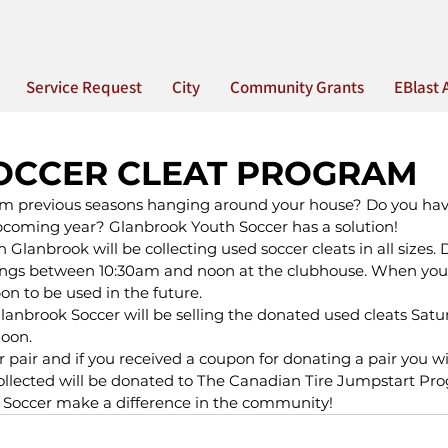
Service Request
City
Community Grants
EBlast 
OCCER CLEAT PROGRAM
om previous seasons hanging around your house? Do you have
upcoming year? Glanbrook Youth Soccer has a solution!
Glanbrook will be collecting used soccer cleats in all sizes. 
gs between 10:30am and noon at the clubhouse. When you 
on to be used in the future.
lanbrook Soccer will be selling the donated used cleats Sat
noon.
er pair and if you received a coupon for donating a pair you wil
collected will be donated to The Canadian Tire Jumpstart Pr
 Soccer make a difference in the community!