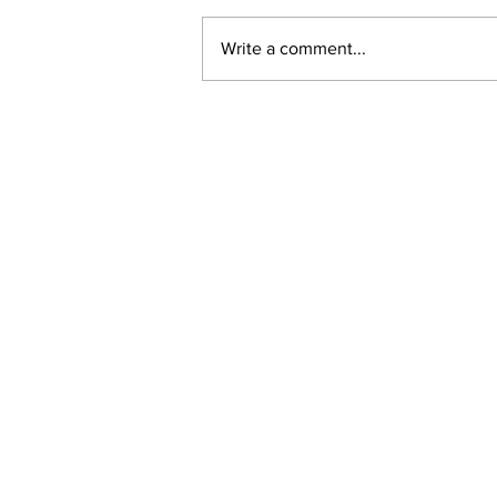
Write a comment...
New online planning,
permitting, licensing and
by-law system