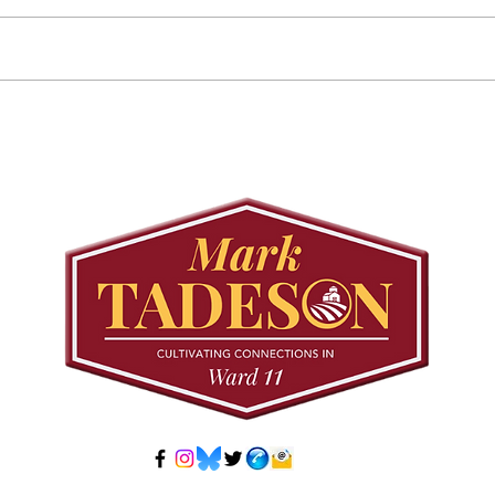
Councillor Tadeson Leads
Sett
Council to Prioritize
Stra
Community Pool Access
Wes