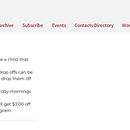
Archive
Subscribe
Events
Contacts Directory
Mo
 a child that 
Drop offs can be 
drop them off 
urday mornings 
l get $3.00 off 
ogram.