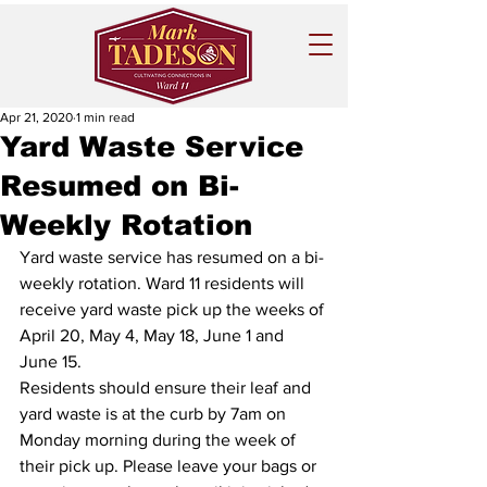
Apr 21, 2020
1 min read
Yard Waste Service
Resumed on Bi-
Weekly Rotation
Yard waste service has resumed on a bi-
weekly rotation. Ward 11 residents will 
receive yard waste pick up the weeks of 
April 20, May 4, May 18, June 1 and 
June 15.
Residents should ensure their leaf and 
yard waste is at the curb by 7am on 
Monday morning during the week of 
their pick up. Please leave your bags or 