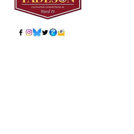
© 2024 Mark Tadeson. Designed by CC