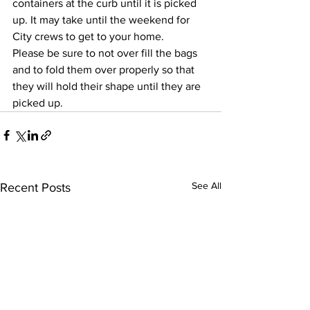
containers at the curb until it is picked 
up. It may take until the weekend for 
City crews to get to your home.
Please be sure to not over fill the bags 
and to fold them over properly so that 
they will hold their shape until they are 
picked up.
See All
Recent Posts