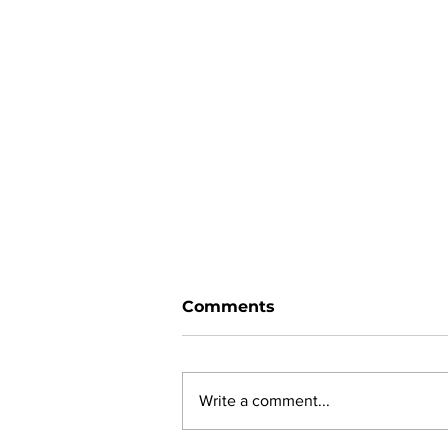
Comments
Write a comment...