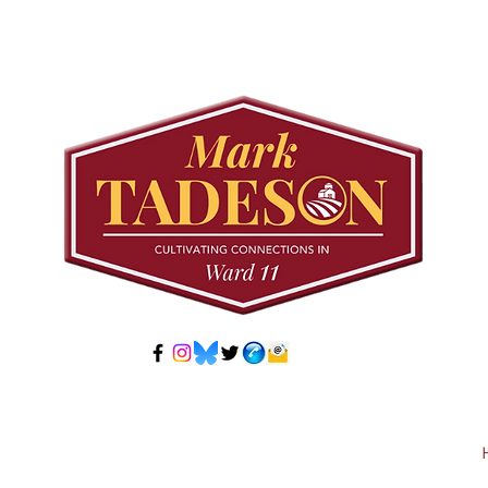
Councillor Tadeson Leads
Sett
Council to Prioritize
Stra
Community Pool Access
Wes