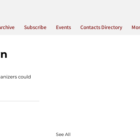
Archive
Subscribe
Events
Contacts Directory
Mo
wn
ganizers could 
See All