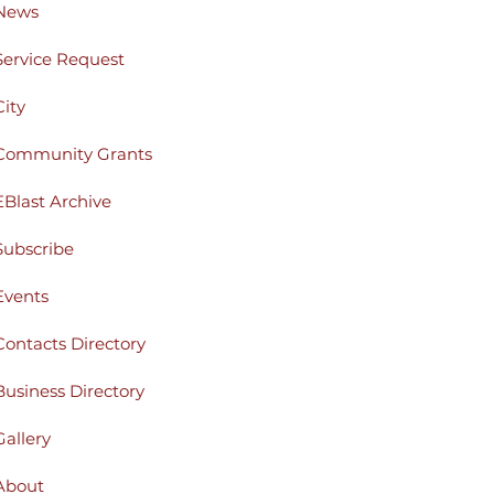
News
Service Request
City
Community Grants
EBlast Archive
Subscribe
Events
Contacts Directory
Business Directory
Gallery
About