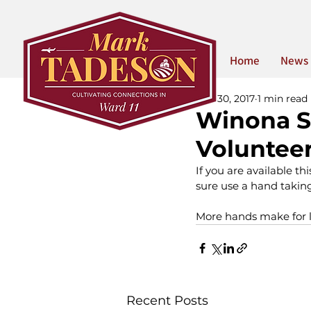
Home
News
Mar 30, 2017
1 min read
Winona S
Voluntee
If you are available th
sure use a hand taking
More hands make for l
Recent Posts