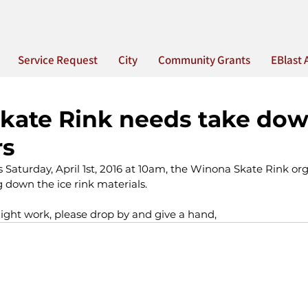
Service Request
City
Community Grants
EBlast 
kate Rink needs take do
rs
is Saturday, April 1st, 2016 at 10am, the Winona Skate Rink or
 down the ice rink materials.
ight work, please drop by and give a hand, 