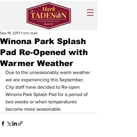
Sep 19, 2017
1 min read
Winona Park Splash
Pad Re-Opened with
Warmer Weather
Due to the unseasonably warm weather 
we are experiencing this September, 
City staff have decided to Re-open 
Winona Park Splash Pad for a period of 
two weeks or when temperatures 
become more seasonable. 