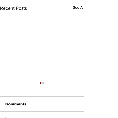
See All
Recent Posts
Comments