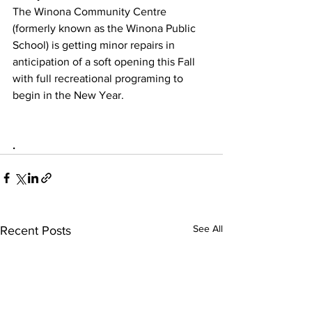
The Winona Community Centre 
(formerly known as the Winona Public 
School) is getting minor repairs in 
anticipation of a soft opening this Fall 
with full recreational programing to 
begin in the New Year.
.
See All
Recent Posts