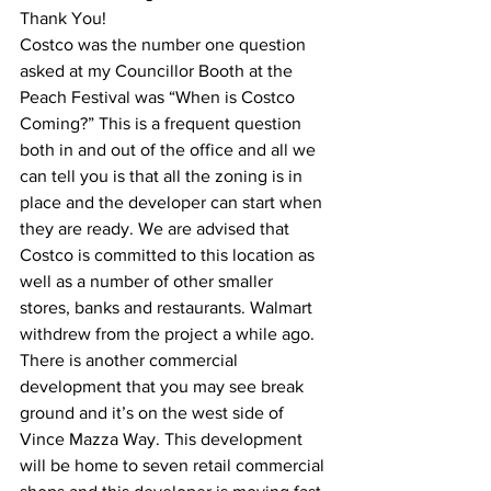
Thank You!
Costco was the number one question 
asked at my Councillor Booth at the 
Peach Festival was “When is Costco 
Coming?” This is a frequent question 
both in and out of the office and all we 
can tell you is that all the zoning is in 
place and the developer can start when 
they are ready. We are advised that 
Costco is committed to this location as 
well as a number of other smaller 
stores, banks and restaurants. Walmart 
withdrew from the project a while ago.
There is another commercial 
development that you may see break 
ground and it’s on the west side of 
Vince Mazza Way. This development 
will be home to seven retail commercial 