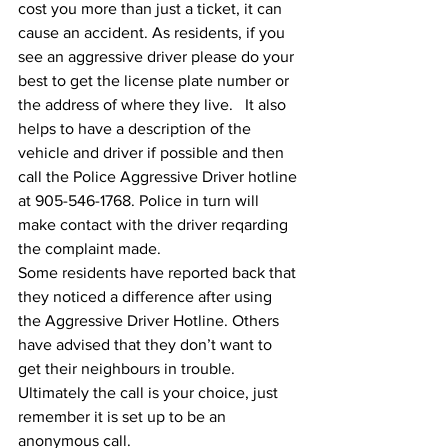
cost you more than just a ticket, it can 
cause an accident. As residents, if you 
see an aggressive driver please do your 
best to get the license plate number or 
the address of where they live.   It also 
helps to have a description of the 
vehicle and driver if possible and then 
call the Police Aggressive Driver hotline 
at 905-546-1768. Police in turn will 
make contact with the driver reqarding 
the complaint made.
Some residents have reported back that 
they noticed a difference after using 
the Aggressive Driver Hotline. Others 
have advised that they don’t want to 
get their neighbours in trouble. 
Ultimately the call is your choice, just 
remember it is set up to be an 
anonymous call.