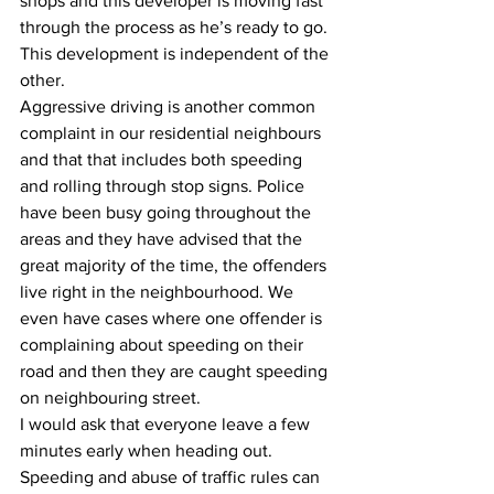
shops and this developer is moving fast 
through the process as he’s ready to go. 
This development is independent of the 
other.
Aggressive driving is another common 
complaint in our residential neighbours 
and that that includes both speeding 
and rolling through stop signs. Police 
have been busy going throughout the 
areas and they have advised that the 
great majority of the time, the offenders 
live right in the neighbourhood. We 
even have cases where one offender is 
complaining about speeding on their 
road and then they are caught speeding 
on neighbouring street.
I would ask that everyone leave a few 
minutes early when heading out. 
Speeding and abuse of traffic rules can 