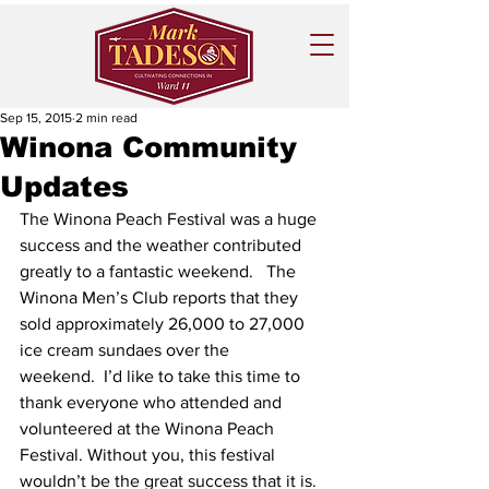
Sep 15, 2015
2 min read
Winona Community
Updates
The Winona Peach Festival was a huge 
success and the weather contributed 
greatly to a fantastic weekend.   The 
Winona Men’s Club reports that they 
sold approximately 26,000 to 27,000 
ice cream sundaes over the 
weekend.  I’d like to take this time to 
thank everyone who attended and 
volunteered at the Winona Peach 
Festival. Without you, this festival 
wouldn’t be the great success that it is. 