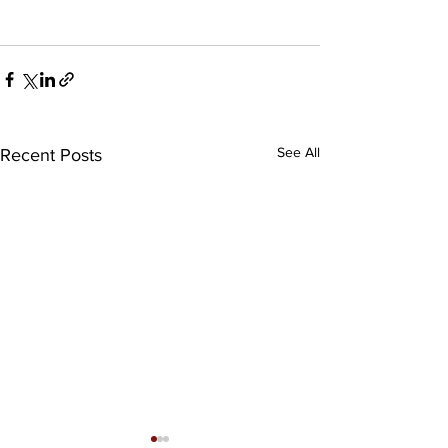
See All
Recent Posts