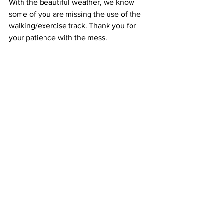
With the beautiful weather, we know 
some of you are missing the use of the 
walking/exercise track. Thank you for 
your patience with the mess.