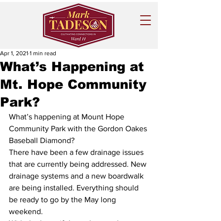
Apr 1, 2021
1 min read
What’s Happening at
Mt. Hope Community
Park?
What’s happening at Mount Hope 
Community Park with the Gordon Oakes 
Baseball Diamond?
There have been a few drainage issues 
that are currently being addressed. New 
drainage systems and a new boardwalk 
are being installed. Everything should 
be ready to go by the May long 
weekend. 