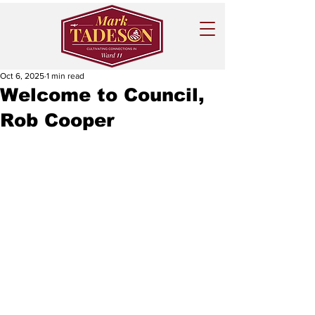
Oct 6, 2025
1 min read
Welcome to Council,
Rob Cooper