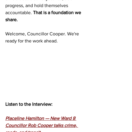
progress, and hold themselves 
accountable. 
That is a foundation we 
share. 
Welcome, Councillor Cooper. We're 
ready for the work ahead.
Listen to the Interview:
Placeline Hamilton — New Ward 8 
Councillor Rob Cooper talks crime, 