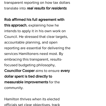
transparent reporting on how tax dollars 
translate into 
real results for residents
. 
Rob affirmed his full agreement with 
this approach
, explaining how he 
intends to apply it in his own work on 
Council. He stressed that clear targets, 
accountable planning, and open 
reporting are essential for delivering the 
services Hamiltoners need most. By 
embracing this transparent, results-
focused budgeting philosophy, 
Councillor Cooper
 aims to ensure 
every 
dollar spent is tied directly to 
measurable improvements
 for the 
community.
Hamilton thrives when its elected 
officials set clear objectives, track 