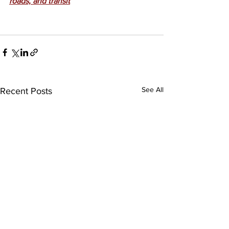
roads, and transit
See All
Recent Posts