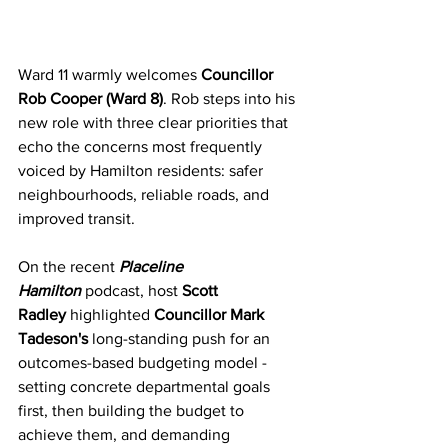
Ward 11 warmly welcomes 
Councillor 
Rob Cooper (Ward 8)
. Rob steps into his 
new role with three clear priorities that 
echo the concerns most frequently 
voiced by Hamilton residents: safer 
neighbourhoods, reliable roads, and 
improved transit.
On the recent 
Placeline 
Hamilton
 podcast, host 
Scott 
Radley
 highlighted 
Councillor Mark 
Tadeson's
 long-standing push for an 
outcomes-based budgeting model - 
setting concrete departmental goals 
first, then building the budget to 
achieve them, and demanding 