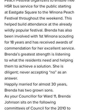
Peach Festival organizers to ensure free 
HSR bus service for the public starting 
at Eastgate Square to the Winona Peach 
Festival throughout the weekend. This 
helped build attendance at the already 
wildly popular festival. Brenda has also 
been involved with 1st Winona scouting 
for 18 years and has received awards of 
commendation for her excellent service.
Brenda’s greatest strength is listening 
to what the residents need and helping 
them to achieve a solution. She is 
diligent; never accepting “no” as an 
answer.
Happily married for almost 30 years, 
Brenda has two grown sons.
As your Councillor for Ward 11, Brenda 
Johnson sits on the following 
committees of Council for the 2010 to 