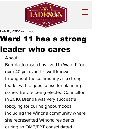
Feb 18, 2011
1 min read
Ward 11 has a strong
leader who cares
About
Brenda Johnson has lived in Ward 11 for 
over 40 years and is well known 
throughout the community as a strong 
leader with a good sense for planning 
issues. Before being elected Councillor 
in 2010, Brenda was very successful 
lobbying for our neighbourhoods 
including the Winona community where 
she represented Winona residents 
during an OMB/ERT consolidated 