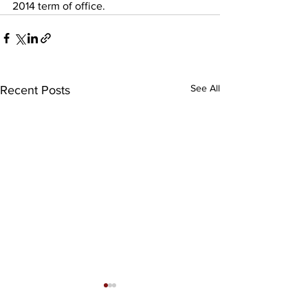
2014 term of office.
See All
Recent Posts