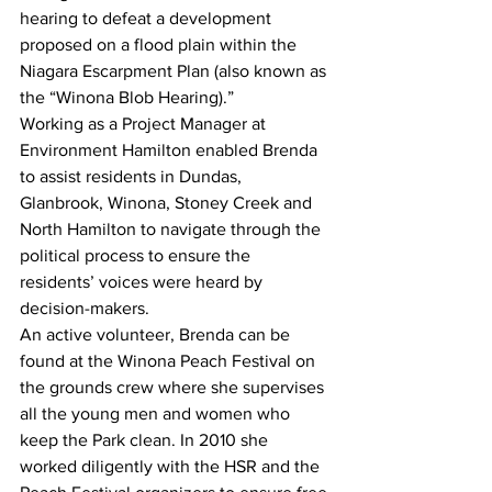
hearing to defeat a development 
proposed on a flood plain within the 
Niagara Escarpment Plan (also known as 
the “Winona Blob Hearing).”
Working as a Project Manager at 
Environment Hamilton enabled Brenda 
to assist residents in Dundas, 
Glanbrook, Winona, Stoney Creek and 
North Hamilton to navigate through the 
political process to ensure the 
residents’ voices were heard by 
decision-makers.
An active volunteer, Brenda can be 
found at the Winona Peach Festival on 
the grounds crew where she supervises 
all the young men and women who 
keep the Park clean. In 2010 she 
worked diligently with the HSR and the 