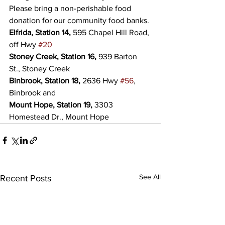
Please bring a non-perishable food 
donation for our community food banks.
Elfrida, Station 14,
 595 Chapel Hill Road, 
off Hwy 
#20
Stoney Creek, Station 16,
 939 Barton 
St., Stoney Creek
Binbrook, Station 18,
 2636 Hwy 
#56
, 
Binbrook and
Mount Hope, Station 19,
 3303 
Homestead Dr., Mount Hope
See All
Recent Posts