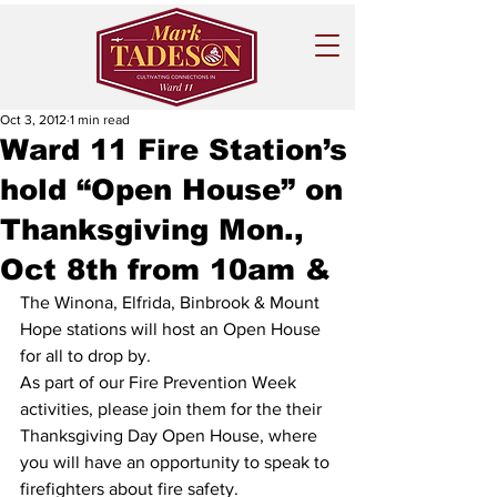
Oct 3, 2012
1 min read
Ward 11 Fire Station’s
hold “Open House” on
Thanksgiving Mon.,
Oct 8th from 10am &
The Winona, Elfrida, Binbrook & Mount 
Hope stations will host an Open House 
for all to drop by.
As part of our Fire Prevention Week 
activities, please join them for the their 
Thanksgiving Day Open House, where 
you will have an opportunity to speak to 
firefighters about fire safety.