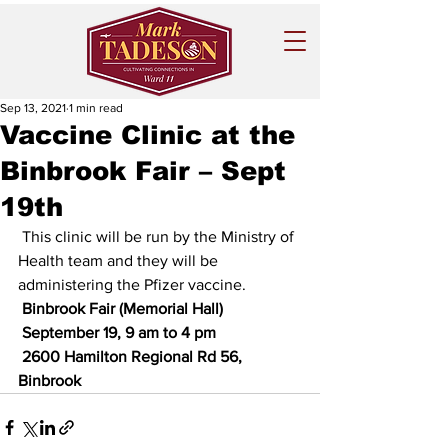
Sep 13, 2021
1 min read
Vaccine Clinic at the
Binbrook Fair – Sept
19th
 This clinic will be run by the Ministry of 
Health team and they will be 
administering the Pfizer vaccine.  
 Binbrook Fair (Memorial Hall)
 September 19, 9 am to 4 pm
 2600 Hamilton Regional Rd 56, 
Binbrook