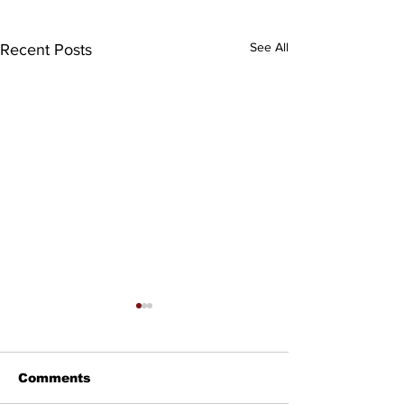
See All
Recent Posts
Comments