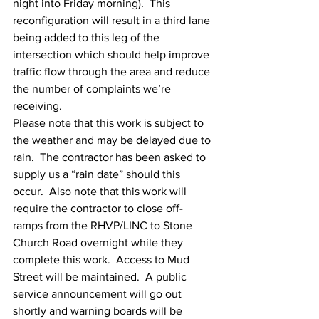
night into Friday morning).  This 
reconfiguration will result in a third lane 
being added to this leg of the 
intersection which should help improve 
traffic flow through the area and reduce 
the number of complaints we’re 
receiving.
Please note that this work is subject to 
the weather and may be delayed due to 
rain.  The contractor has been asked to 
supply us a “rain date” should this 
occur.  Also note that this work will 
require the contractor to close off-
ramps from the RHVP/LINC to Stone 
Church Road overnight while they 
complete this work.  Access to Mud 
Street will be maintained.  A public 
service announcement will go out 
shortly and warning boards will be 