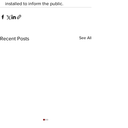
installed to inform the public.
See All
Recent Posts