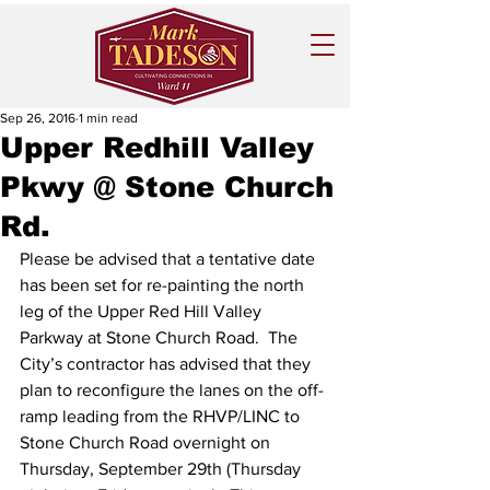
Sep 26, 2016
1 min read
Upper Redhill Valley
Pkwy @ Stone Church
Rd.
Please be advised that a tentative date 
has been set for re-painting the north 
leg of the Upper Red Hill Valley 
Parkway at Stone Church Road.  The 
City’s contractor has advised that they 
plan to reconfigure the lanes on the off-
ramp leading from the RHVP/LINC to 
Stone Church Road overnight on 
Thursday, September 29th (Thursday 