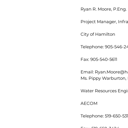
Ryan R. Moore, P.Eng.
Project Manager, Infr
City of Hamilton
Telephone: 905-546-24
Fax: 905-540-5611
Email: Ryan.Moore@h
Ms. Pippy Warburton, 
Water Resources Engi
AECOM
Telephone: 519-650-53