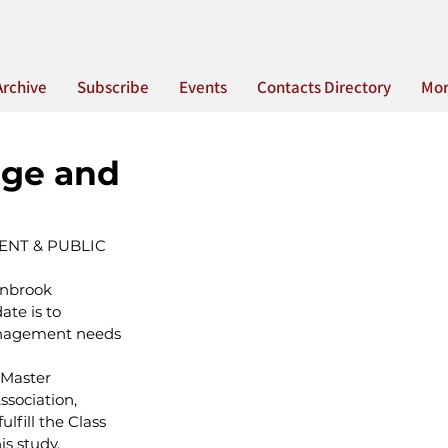
Archive
Subscribe
Events
Contacts Directory
Mo
age and
NT & PUBLIC 
anbrook 
te is to 
anagement needs 
 Master 
sociation, 
fill the Class 
is study.