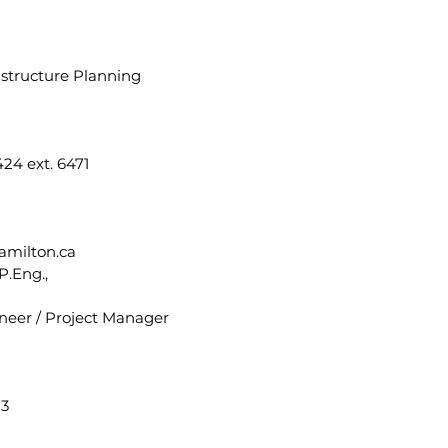
astructure Planning
24 ext. 6471
amilton.ca
P.Eng.,
neer / Project Manager
13