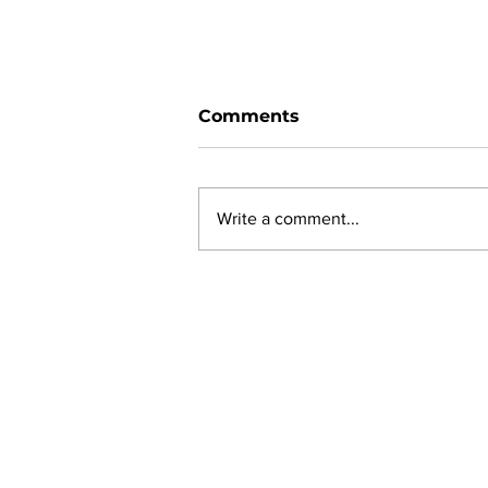
Comments
Write a comment...
New online planning,
permitting, licensing and
by-law system