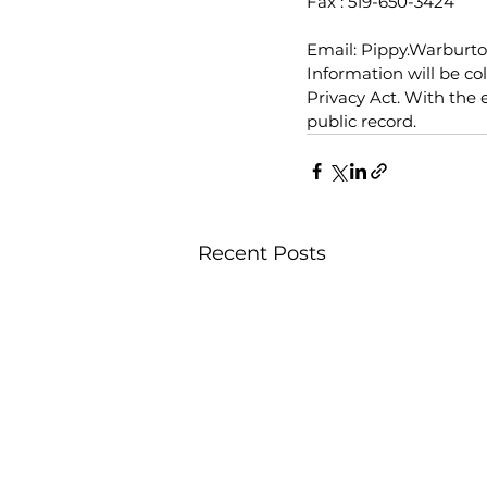
Fax : 519-650-3424
Email: Pippy.Warbur
Information will be co
Privacy Act. With the 
public record.
Recent Posts