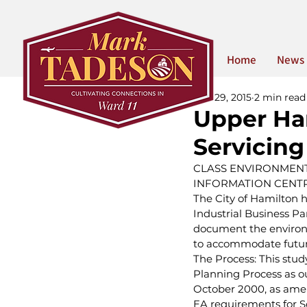
Home
News
Mar 29, 2015
2 min read
Upper Ha
Servicin
CLASS ENVIRONMENT
INFORMATION CENTR
The City of Hamilton 
Industrial Business Pa
document the environ
to accommodate future
The Process: This stud
Planning Process as ou
October 2000, as amend
EA requirements for Sc