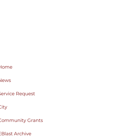
Home
News
Service Request
City
Community Grants
EBlast Archive