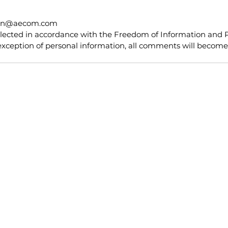
ton@aecom.com
llected in accordance with the Freedom of Information and P
exception of personal information, all comments will become 