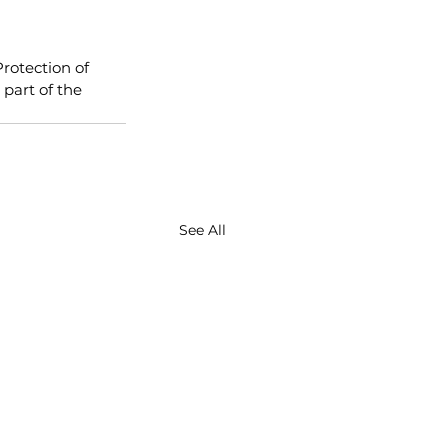
rotection of 
part of the 
See All