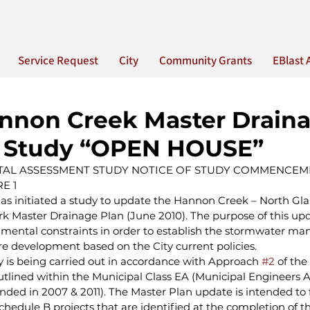
Service Request
City
Community Grants
EBlast 
nnon Creek Master Drain
g Study “OPEN HOUSE”
AL ASSESSMENT STUDY NOTICE OF STUDY COMMENCEME
E 1
has initiated a study to update the Hannon Creek – North Gl
rk Master Drainage Plan (June 2010). The purpose of this upda
mental constraints in order to establish the stormwater m
 development based on the City current policies.
y is being carried out in accordance with Approach 
#2
 of the
tlined within the Municipal Class EA (Municipal Engineers As
ed in 2007 & 2011). The Master Plan update is intended to ful
hedule B projects that are identified at the completion of th