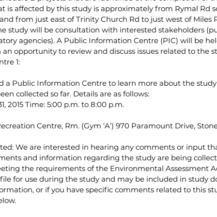
at is affected by this study is approximately from Rymal Rd so
nd from just east of Trinity Church Rd to just west of Miles R
 study will be consultation with interested stakeholders (pub
ory agencies). A Public Information Centre (PIC) will be hel
h an opportunity to review and discuss issues related to the s
tre 1:
d a Public Information Centre to learn more about the study
en collected so far. Details are as follows:
1, 2015 Time: 5:00 p.m. to 8:00 p.m.
 Recreation Centre, Rm. (Gym ‘A’) 970 Paramount Drive, Ston
ed: We are interested in hearing any comments or input th
ents and information regarding the study are being collecte
eeting the requirements of the Environmental Assessment Act
file for use during the study and may be included in study d
formation, or if you have specific comments related to this st
elow.