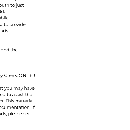
uth to just 
d. 
lic, 
d to provide 
tudy.
 and the 
ey Creek, ON L8J 
at you may have 
d to assist the 
. This material 
ocumentation. If 
udy, please see 