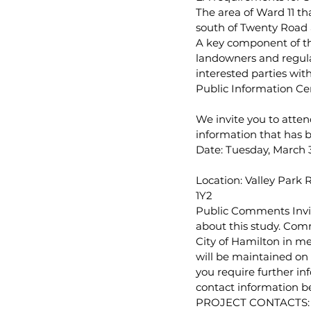
The area of Ward 11 th
south of Twenty Road a
A key component of the
landowners and regulat
interested parties wit
Public Information Cen
We invite you to atten
information that has be
Date: Tuesday, March 3
Location: Valley Park
1Y2
Public Comments Invit
about this study. Comm
City of Hamilton in m
will be maintained on 
you require further in
contact information b
PROJECT CONTACTS: