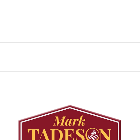
Councillor Tadeson Leads
Sett
Council to Prioritize
Stra
Community Pool Access
Wes