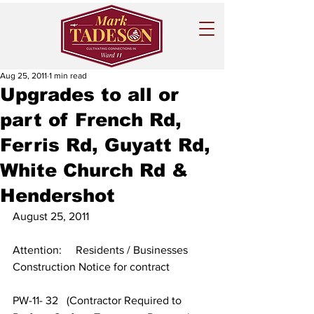
Aug 25, 2011
1 min read
Upgrades to all or
part of French Rd,
Ferris Rd, Guyatt Rd,
White Church Rd &
Hendershot
August 25, 2011
Attention:     Residents / Businesses
Construction Notice for contract
PW-11- 32   (Contractor Required to 