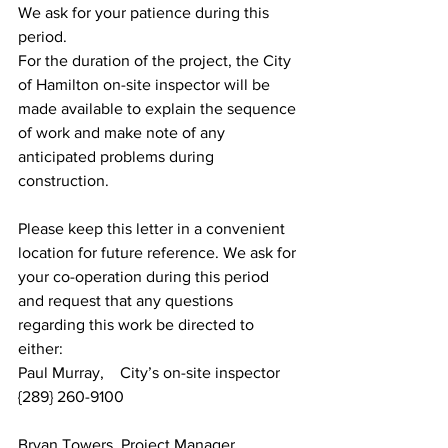
We ask for your patience during this 
period.
For the duration of the project, the City 
of Hamilton on-site inspector will be 
made available to explain the sequence 
of work and make note of any 
anticipated problems during 
construction.
Please keep this letter in a convenient 
location for future reference. We ask for 
your co-operation during this period 
and request that any questions 
regarding this work be directed to 
either:
Paul Murray,    City’s on-site inspector     
{289} 260-9100
Bryan Towers, Project Manager               