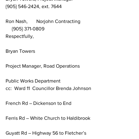
{905} 546-2424, ext. 7644
Ron Nash,       Norjohn Contracting	 
     {905} 371-0809
Respectfully,
Bryan Towers
Project Manager, Road Operations
Public Works Department
cc:  Ward 11  Councillor Brenda Johnson	
French Rd – Dickenson to End
Ferris Rd – White Church to Haldibrook
Guyatt Rd – Highway 56 to Fletcher’s