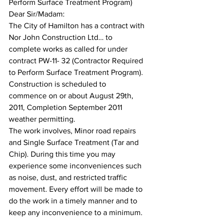
Perform Surface Treatment Program)
Dear Sir/Madam:
The City of Hamilton has a contract with 
Nor John Construction Ltd… to 
complete works as called for under 
contract PW-11- 32 (Contractor Required 
to Perform Surface Treatment Program). 
Construction is scheduled to 
commence on or about August 29th, 
2011, Completion September 2011 
weather permitting.
The work involves, Minor road repairs 
and Single Surface Treatment (Tar and 
Chip). During this time you may 
experience some inconveniences such 
as noise, dust, and restricted traffic 
movement. Every effort will be made to 
do the work in a timely manner and to 
keep any inconvenience to a minimum. 