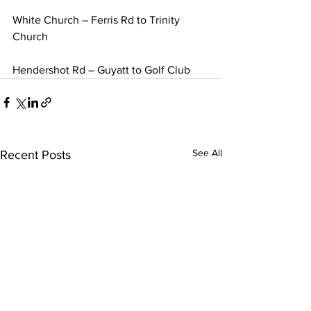
White Church – Ferris Rd to Trinity 
Church
Hendershot Rd – Guyatt to Golf Club
See All
Recent Posts