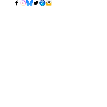
© 2024 Mark Tadeson. Designed by CC