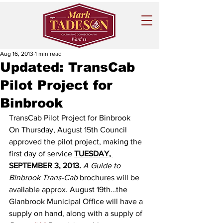
Aug 16, 2013
1 min read
Updated: TransCab
Pilot Project for
Binbrook
TransCab Pilot Project for Binbrook 
On Thursday, August 15th Council 
approved the pilot project, making the 
first day of service 
TUESDAY, 
SEPTEMBER 3, 2013
.
A Guide to 
Binbrook Trans-Cab
 brochures will be 
available approx. August 19th…the 
Glanbrook Municipal Office will have a 
supply on hand, along with a supply of 