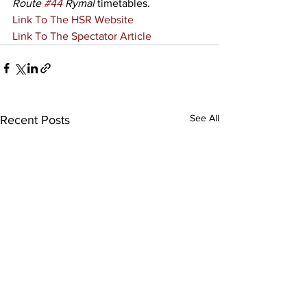
Route 
#44
 Rymal
 timetables. 
Link To The HSR Website
Link To The Spectator Article
See All
Recent Posts