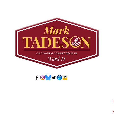
Council to Prioritize
Stra
Community Pool Access
Wes