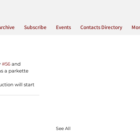
Archive
Subscribe
Events
Contacts Directory
Mo
 
#56
 and 
s a parkette 
ction will start 
See All