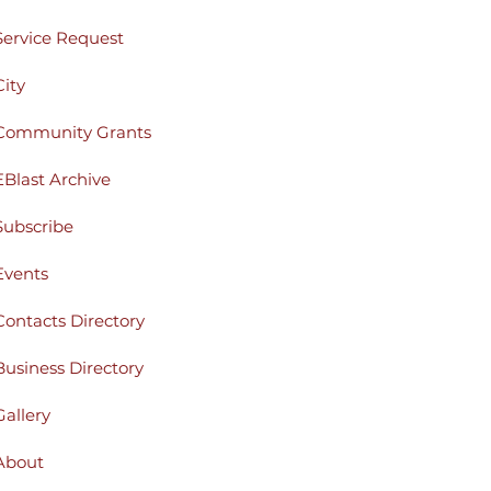
Service Request
City
Community Grants
EBlast Archive
Subscribe
Events
Contacts Directory
Business Directory
Gallery
About