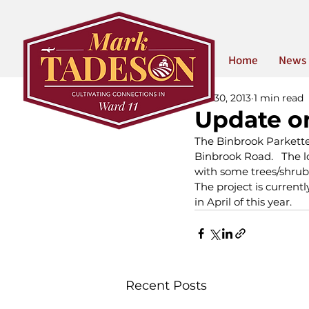
Home
News
Jan 30, 2013
1 min read
Update o
The Binbrook Parkette 
Binbrook Road.   The l
with some trees/shrub
The project is currentl
in April of this year.  
Recent Posts