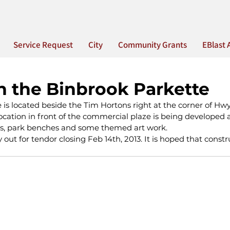
Service Request
City
Community Grants
EBlast 
n the Binbrook Parkette
is located beside the Tim Hortons right at the corner of Hwy
ocation in front of the commercial plaze is being developed a
s, park benches and some themed art work.  
y out for tendor closing Feb 14th, 2013. It is hoped that constru