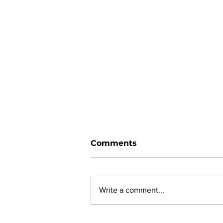
Comments
Write a comment...
New online planning,