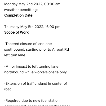
Monday May 2nd 2022, 09:00 am 
(weather permitting)
Completion Date: 
Thursday May 5th 2022, 16:00 pm
Scope of Work:
-Tapered closure of lane one 
southbound, starting prior to Airport Rd 
left turn lane
-Minor impact to left turning lane 
northbound while workers onsite only
-Extension of traffic island in center of 
road
-Required due to new fuel station 