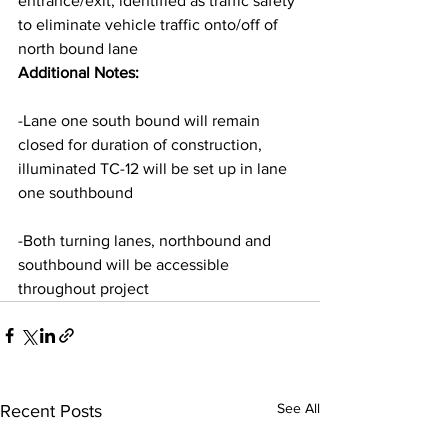
entrance/exit, identified as traffic safety 
to eliminate vehicle traffic onto/off of 
north bound lane
Additional Notes:
-Lane one south bound will remain 
closed for duration of construction, 
illuminated TC-12 will be set up in lane 
one southbound
-Both turning lanes, northbound and 
southbound will be accessible 
throughout project
See All
Recent Posts