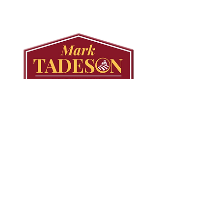
Secondary Plan