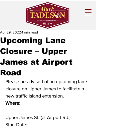
Apr 29, 2022
1 min read
Upcoming Lane
Closure – Upper
James at Airport
Road
Please be advised of an upcoming lane 
closure on Upper James to facilitate a 
new traffic island extension. 
Where:
Upper James St. (at Airport Rd.)
Start Date:  