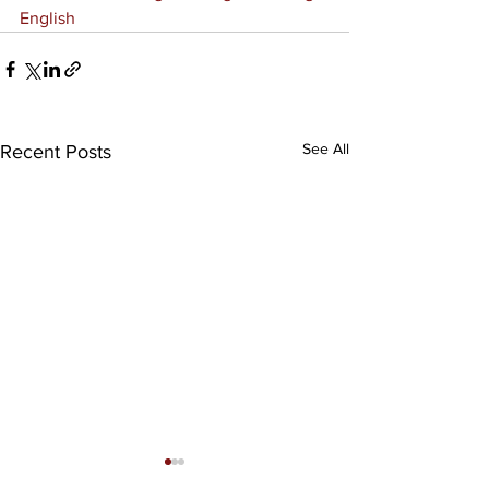
English
See All
Recent Posts