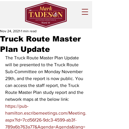
Nov 24, 2021
1 min read
Truck Route Master
Plan Update
The Truck Route Master Plan Update 
will be presented to the Truck Route 
Sub-Committee on Monday November 
29th, and the report is now public. You 
can access the staff report, the Truck 
Route Master Plan study report and the 
network maps at the below link:
https://pub-
hamilton.escribemeetings.com/Meeting.
aspx?Id=7cd56f26-9dc3-4599-ab3f-
789a6b763a77&Agenda=Agenda&lang=