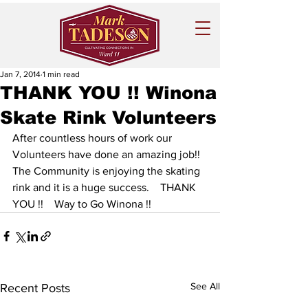
Jan 7, 2014
1 min read
THANK YOU !! Winona
Skate Rink Volunteers
After countless hours of work our 
Volunteers have done an amazing job!!  
The Community is enjoying the skating 
rink and it is a huge success.    THANK 
YOU !!    Way to Go Winona !!
See All
Recent Posts