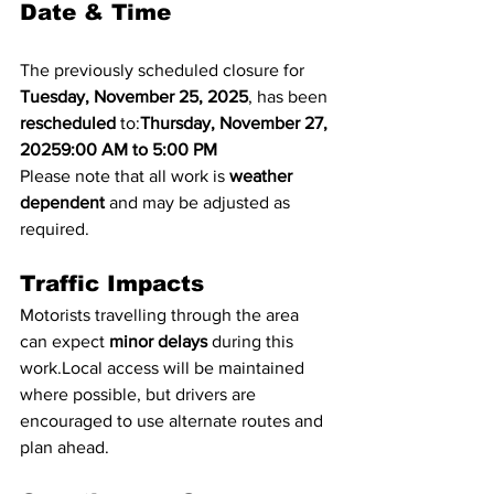
Date & Time
The previously scheduled closure for 
Tuesday, November 25, 2025
, has been 
rescheduled
 to:
Thursday, November 27, 
20259:00 AM to 5:00 PM
Please note that all work is 
weather 
dependent
 and may be adjusted as 
required.
Traffic Impacts
Motorists travelling through the area 
can expect 
minor delays
 during this 
work.Local access will be maintained 
where possible, but drivers are 
encouraged to use alternate routes and 
plan ahead.