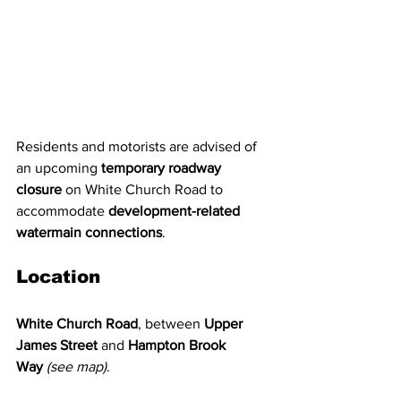
Residents and motorists are advised of 
an upcoming 
temporary roadway 
closure
 on White Church Road to 
accommodate 
development-related 
watermain connections
.
Location
White Church Road
, between 
Upper 
James Street
 and 
Hampton Brook 
Way
(see map)
.