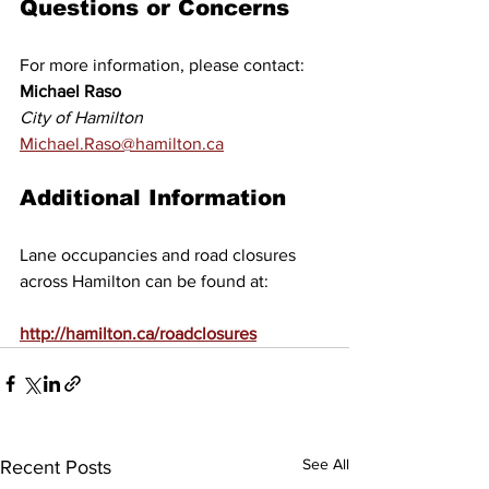
Questions or Concerns
For more information, please contact: 
Michael Raso 
City of Hamilton 
Michael.Raso@hamilton.ca
Additional Information
Lane occupancies and road closures 
across Hamilton can be found at:
http://hamilton.ca/roadclosures
See All
Recent Posts