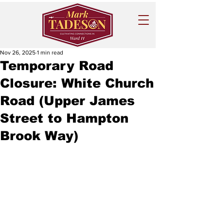
Nov 26, 2025
1 min read
Temporary Road
Closure: White Church
Road (Upper James
Street to Hampton
Brook Way)