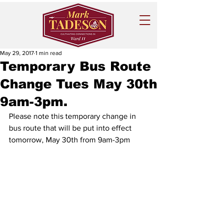
May 29, 2017
1 min read
Temporary Bus Route
Change Tues May 30th
9am-3pm.
Please note this temporary change in 
bus route that will be put into effect 
tomorrow, May 30th from 9am-3pm