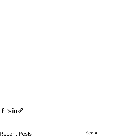
See All
Recent Posts