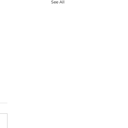
See All