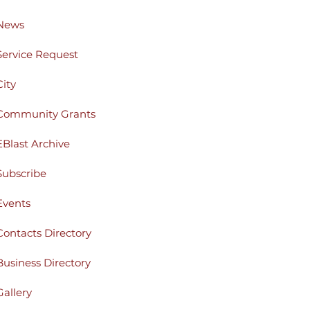
News
Service Request
City
Community Grants
EBlast Archive
Subscribe
Events
Contacts Directory
Business Directory
Gallery