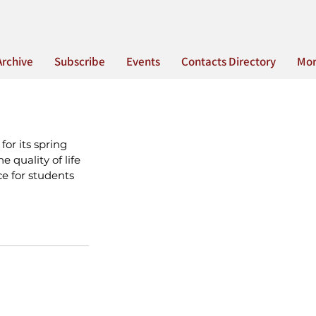
Archive
Subscribe
Events
Contacts Directory
Mo
or its spring 
 quality of life 
ce for students 