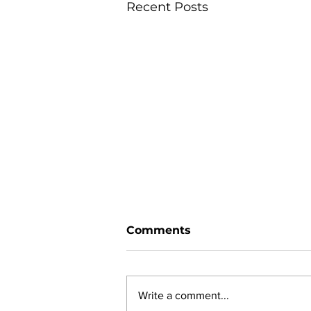
Recent Posts
Comments
Write a comment...