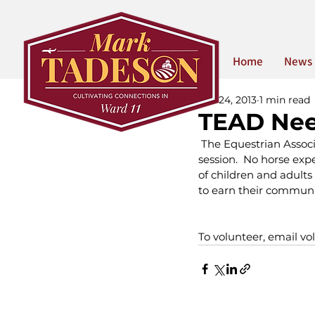
Home
News
Apr 24, 2013
1 min read
TEAD Nee
 The Equestrian Associa
session.  No horse expe
of children and adults 
to earn their communi
To volunteer, email vo