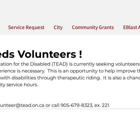
Service Request
City
Community Grants
EBlast 
ds Volunteers !
tion for the Disabled (TEAD) is currently seeking volunteers f
rience is necessary.  This is an opportunity to help improve the
with disabilities through therapeutic riding.  It is also a chan
ty service hours.
lunteer@tead.on.ca or call 905-679-8323, ex. 221.