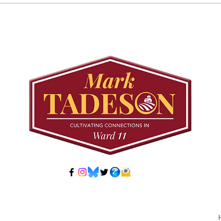
Councillor Tadeson Leads
Sett
Council to Prioritize
Stra
Community Pool Access
Wes