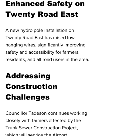
Enhanced Safety on 
Twenty Road East
A new hydro pole installation on 
Twenty Road East has raised low-
hanging wires, significantly improving 
safety and accessibility for farmers, 
residents, and all road users in the area.
Addressing 
Construction 
Challenges
Councillor Tadeson continues working 
closely with farmers affected by the 
Trunk Sewer Construction Project, 
which will service the Airport 