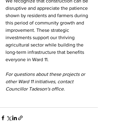
We recognize that construction can be 
disruptive and appreciate the patience 
shown by residents and farmers during 
this period of community growth and 
improvement. These strategic 
investments support our thriving 
agricultural sector while building the 
long-term infrastructure that benefits 
everyone in Ward 11.
For questions about these projects or 
other Ward 11 initiatives, contact 
Councillor Tadeson's office.