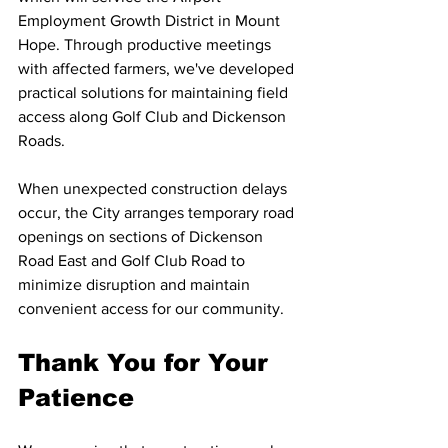
Employment Growth District in Mount 
Hope. Through productive meetings 
with affected farmers, we've developed 
practical solutions for maintaining field 
access along Golf Club and Dickenson 
Roads.
When unexpected construction delays 
occur, the City arranges temporary road 
openings on sections of Dickenson 
Road East and Golf Club Road to 
minimize disruption and maintain 
convenient access for our community.
Thank You for Your 
Patience