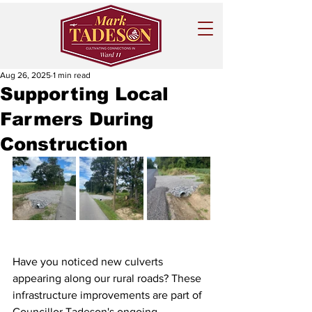
Aug 26, 2025
1 min read
Supporting Local
Farmers During
Construction
Have you noticed new culverts 
appearing along our rural roads? These 
infrastructure improvements are part of 
Councillor Tadeson's ongoing 