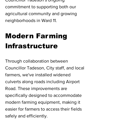
commitment to supporting both our 
agricultural community and growing 
neighborhoods in Ward 11.
Modern Farming 
Infrastructure
Through collaboration between 
Councillor Tadeson, City staff, and local 
farmers, we've installed widened 
culverts along roads including Airport 
Road. These improvements are 
specifically designed to accommodate 
modern farming equipment, making it 
easier for farmers to access their fields 
safely and efficiently.