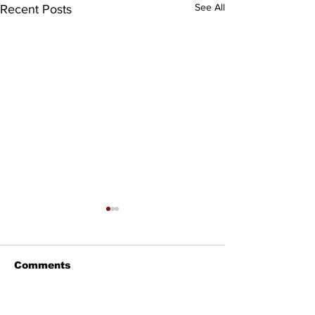
See All
Recent Posts
Comments