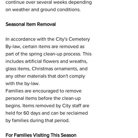
continue over several weeks depending 
on weather and ground conditions.
Seasonal Item Removal
In accordance with the City's Cemetery 
By-law, certain items are removed as 
part of the spring clean-up process. This 
includes artificial flowers and wreaths, 
glass items, Christmas ornaments, and 
any other materials that don't comply 
with the by-law.
Families are encouraged to remove 
personal items before the clean-up 
begins. Items removed by City staff are 
held for 60 days and can be reclaimed 
by families during that period.
For Families Visiting This Season