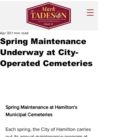
Apr 30
1 min read
Spring Maintenance
Underway at City-
Operated Cemeteries
Spring Maintenance at Hamilton's 
Municipal Cemeteries
Each spring, the City of Hamilton carries 
out its annual maintenance program at 