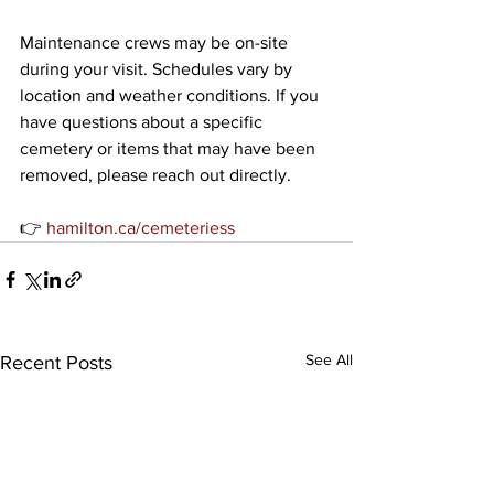
Maintenance crews may be on-site 
during your visit. Schedules vary by 
location and weather conditions. If you 
have questions about a specific 
cemetery or items that may have been 
removed, please reach out directly.
👉 
hamilton.ca/cemeteriess
See All
Recent Posts