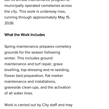
municipally operated cemeteries across 
the city. This work is underway now, 
running through approximately May 15, 
2026.
What the Work Includes
Spring maintenance prepares cemetery 
grounds for the season following 
winter. This includes ground 
maintenance and turf repair, grave 
levelling, top-dressing and re-seeding, 
flower bed preparation, flat marker 
maintenance and installations, 
graveside clean-ups, and the activation 
of all water lines.
Work is carried out by City staff and may 