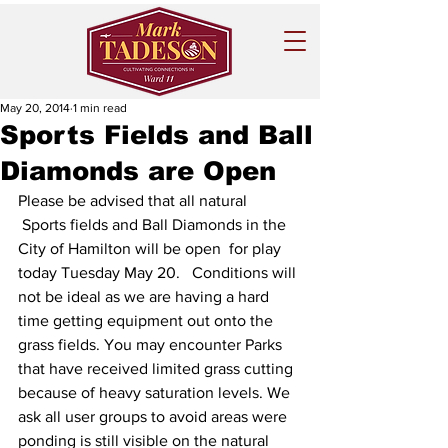
May 20, 2014
1 min read
Sports Fields and Ball
Diamonds are Open
Please be advised that all natural 
 Sports fields and Ball Diamonds in the 
City of Hamilton will be open  for play 
today Tuesday May 20.   Conditions will 
not be ideal as we are having a hard 
time getting equipment out onto the 
grass fields. You may encounter Parks 
that have received limited grass cutting 
because of heavy saturation levels. We 
ask all user groups to avoid areas were 
ponding is still visible on the natural 