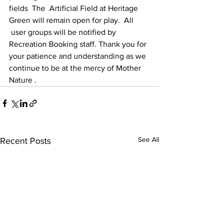
fields  The  Artificial Field at Heritage 
Green will remain open for play.  All 
 user groups will be notified by 
Recreation Booking staff. Thank you for 
your patience and understanding as we 
continue to be at the mercy of Mother 
Nature .
See All
Recent Posts