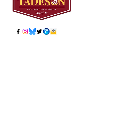
© 2024 Mark Tadeson. Designed by CC