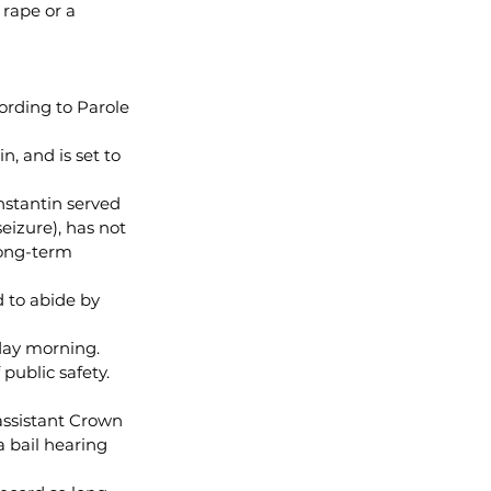
 rape or a 
ording to Parole 
, and is set to 
nstantin served 
eizure), has not 
ong-term 
 to abide by 
rday morning.
public safety. 
assistant Crown 
a bail hearing 