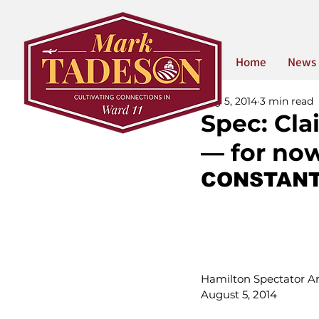
Home
News
Aug 5, 2014
3 min read
Spec: Cla
— for no
CONSTANT
Hamilton Spectator Art
August 5, 2014