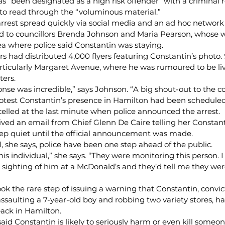
s “been designated as a high risk offender” with a criminal r
to read through the “voluminous material.”
arrest spread quickly via social media and an ad hoc network
ked to councillors Brenda Johnson and Maria Pearson, whose 
ea where police said Constantin was staying.
rs had distributed 4,000 flyers featuring Constantin’s photo
ticularly Margaret Avenue, where he was rumoured to be li
ters.
se was incredible,” says Johnson. “A big shout-out to the 
protest Constantin’s presence in Hamilton had been scheduled
elled at the last minute when police announced the arrest.
ived an email from Chief Glenn De Caire telling her Constant
eep quiet until the official announcement was made.
 she says, police have been one step ahead of the public.
his individual,” she says. “They were monitoring this person. 
 sighting of him at a McDonald’s and they’d tell me they wer
ook the rare step of issuing a warning that Constantin, convic
saulting a 7-year-old boy and robbing two variety stores, h
ack in Hamilton.
aid Constantin is likely to seriously harm or even kill someon