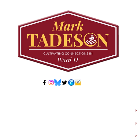
Community Pool Access
Wes