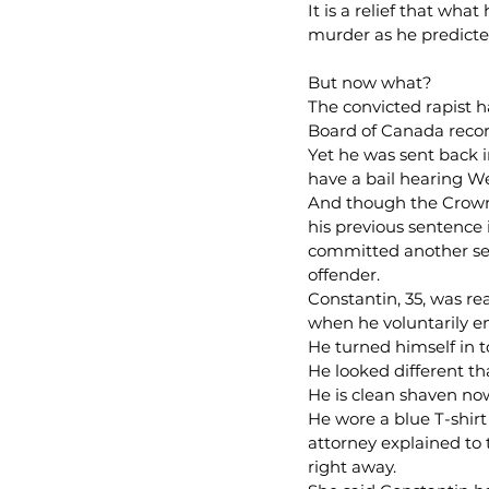
It is a relief that wha
murder as he predicted
But now what?
The convicted rapist h
Board of Canada record
Yet he was sent back in
have a bail hearing W
And though the Crown w
his previous sentence 
committed another ser
offender.
Constantin, 35, was re
when he voluntarily e
He turned himself in 
He looked different th
He is clean shaven no
He wore a blue T-shirt
attorney explained to t
right away.