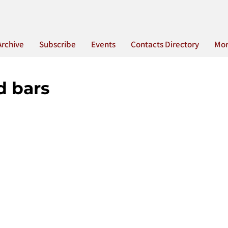
Archive
Subscribe
Events
Contacts Directory
Mo
d bars