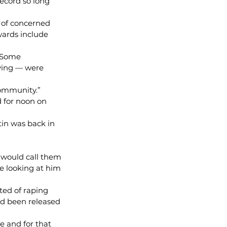
ecord so long 
 of concerned 
wards include 
. Some 
ving — were 
community.”
 for noon on 
in was back in 
I would call them 
e looking at him 
ted of raping 
ad been released 
e and for that 