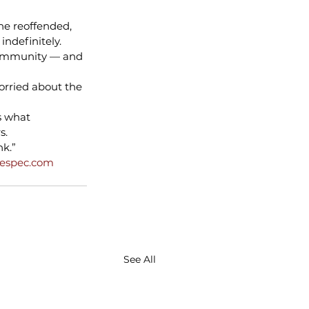
he reoffended, 
ndefinitely.
community — and 
worried about the 
s what 
s.
nk.”
hespec.com
See All