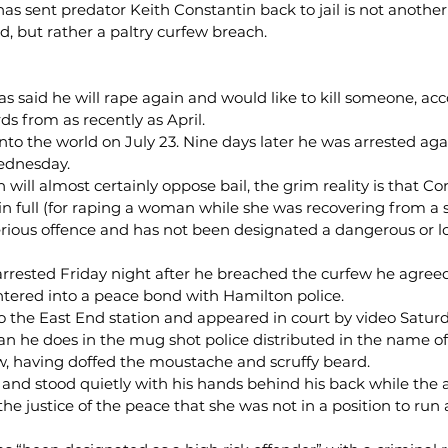
t has sent predator Keith Constantin back to jail is not another
, but rather a paltry curfew breach.
as said he will rape again and would like to kill someone, acc
s from as recently as April.
to the world on July 23. Nine days later he was arrested again
ednesday.
ill almost certainly oppose bail, the grim reality is that Co
in full (for raping a woman while she was recovering from a s
ious offence and has not been designated a dangerous or l
arrested Friday night after he breached the curfew he agreed
ntered into a peace bond with Hamilton police.
to the East End station and appeared in court by video Satu
an he does in the mug shot police distributed in the name of 
w, having doffed the moustache and scruffy beard.
 and stood quietly with his hands behind his back while the 
he justice of the peace that she was not in a position to run 