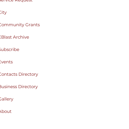
City
Community Grants
EBlast Archive
Subscribe
Events
Contacts Directory
Business Directory
Gallery
About