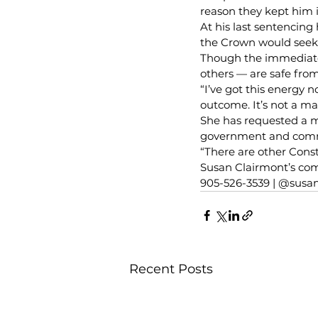
reason they kept him i
At his last sentencing
the Crown would seek 
Though the immediate 
others — are safe from
“I’ve got this energy 
outcome. It’s not a m
She has requested a m
government and commun
“There are other Const
Susan Clairmont’s com
905-526-3539 | @susa
Recent Posts