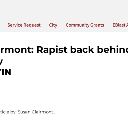
Service Request
City
Community Grants
EBlast 
irmont: Rapist back behin
w
IN
icle by  Susan Clairmont ,