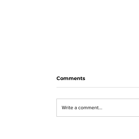
Comments
Write a comment...
New online planning,
permitting, licensing and