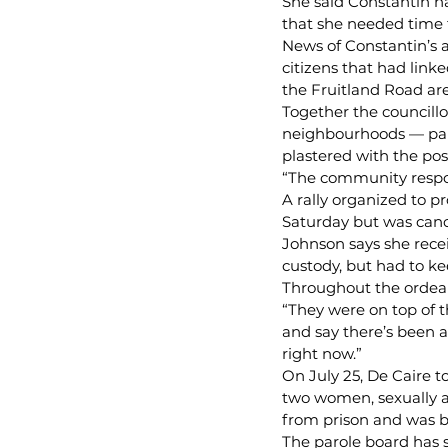
She said Constantin ha
that she needed time 
News of Constantin’s 
citizens that had lin
the Fruitland Road ar
Together the councillo
neighbourhoods — par
plastered with the pos
“The community respon
A rally organized to 
Saturday but was canc
Johnson says she rece
custody, but had to k
Throughout the ordeal,
“They were on top of t
and say there’s been a
right now.”
On July 25, De Caire t
two women, sexually as
from prison and was b
The parole board has s