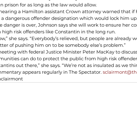
n prison for as long as the law would allow.
 hearing a Hamilton assistant Crown attorney warned that if 
a dangerous offender designation which would lock him up i
danger is over, Johnson says she will work to ensure her 
 high risk offenders like Constantin in the long run.
now,” she says. “Everybody’s relieved, but people are already 
atter of pushing him on to be somebody else’s problem.”
eeting with federal Justice Minister Peter MacKay to discus
ities can do to protect the public from high risk offender
antins out there,” she says. “We’re not as insulated as we thi
mentary appears regularly in The Spectator. 
sclairmont@t
nclairmont