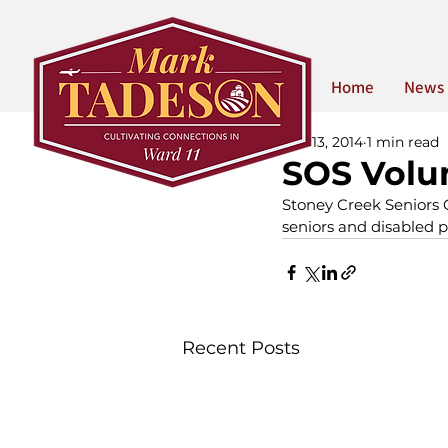
Home
News
Feb 13, 2014
1 min read
SOS Volun
Stoney Creek Seniors O
seniors and disabled p
Recent Posts