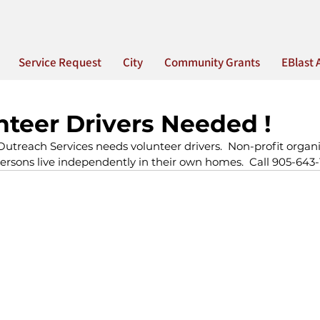
Service Request
City
Community Grants
EBlast 
teer Drivers Needed !
utreach Services needs volunteer drivers.  Non-profit organi
ersons live independently in their own homes.  Call 905-643-