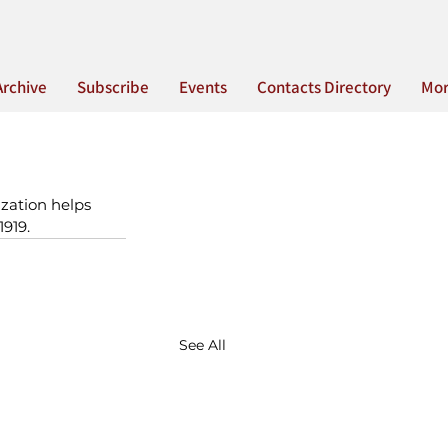
Archive
Subscribe
Events
Contacts Directory
Mo
zation helps 
1919.
See All