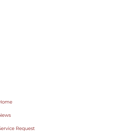
Home
News
Service Request