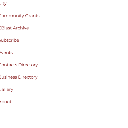
City
Community Grants
EBlast Archive
Subscribe
Events
Contacts Directory
Business Directory
Gallery
About