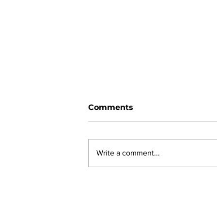
Comments
Write a comment...
New online planning,
permitting, licensing and
by-law system