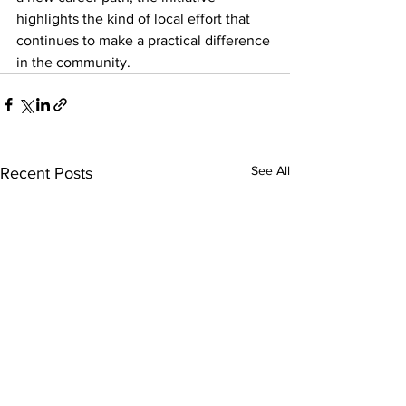
highlights the kind of local effort that 
continues to make a practical difference 
in the community.
See All
Recent Posts