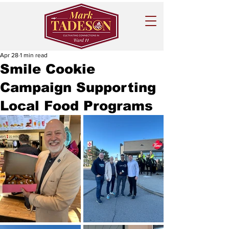
Apr 28
1 min read
Smile Cookie
Campaign Supporting
Local Food Programs