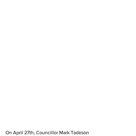
On April 27th, Councillor Mark Tadeson 