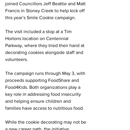
joined Councillors Jeff Beattie and Matt 
Francis in Stoney Creek to help kick off 
this year’s Smile Cookie campaign.
The visit included a stop at a Tim 
Hortons location on Centennial 
Parkway, where they tried their hand at 
decorating cookies alongside staff and 
volunteers.
The campaign runs through May 3, with 
proceeds supporting FoodShare and 
Food4Kids. Both organizations play a 
key role in addressing food insecurity 
and helping ensure children and 
families have access to nutritious food.
While the cookie decorating may not be 
a new career path, the initiative 