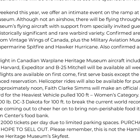
weekend this year, we offer an intimate event on the ramp at
eum. Although not an airshow, there will be flying through
seum’s flying aircraft with support from specially invited gue
 historically significant and rare warbird variety. Confirmed a
om Vintage Wings of Canada, plus the Military Aviation Mus
upermarine Spitfire and Hawker Hurricane. Also confirmed ar
ght in Canadian Warplane Heritage Museum aircraft includi
rvard, Expeditor and B-25 Mitchell will be available all we
ghts are available on first come, first serve basis except the
ed reservation. Helicopter rides will also be available for pu
pproximately noon, Faith Clarke Simms will make an official 
 for the Heaviest Vehicle pulled 100 ft – Women’s Category. F
0 lb. DC-3 Dakota for 100 ft. to break the current world record
e coming out to cheer her on to bring non-perishable food i
 Center’s food bank.
y 2000 tickets per day due to limited parking spaces. PUR
OPE TO SELL OUT. Please remember, this is not the Hamil
e Heritage Museum’s Skyfest.