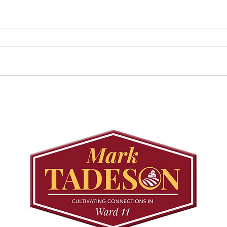
Councillor Tadeson Leads
Sett
Council to Prioritize
Stra
Community Pool Access
Wes