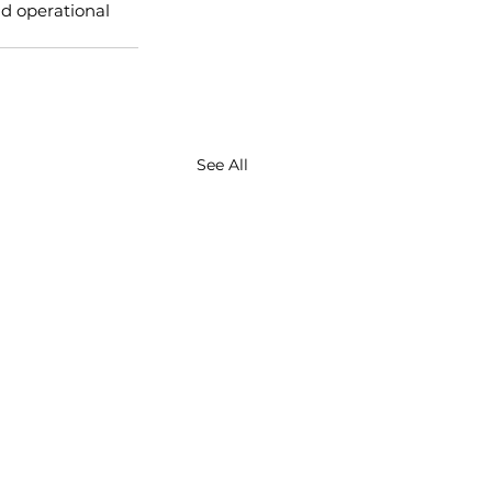
d operational 
See All