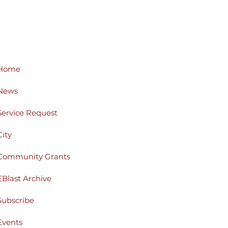
Home
News
Service Request
City
Community Grants
EBlast Archive
Subscribe
Events