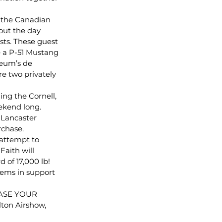
 the Canadian 
out the day 
sts. These guest 
re a P-51 Mustang 
eum’s de 
e two privately 
ng the Cornell, 
ekend long. 
 Lancaster 
rchase.
attempt to 
aith will 
 of 17,000 lb! 
tems in support 
CHASE YOUR 
ton Airshow, 