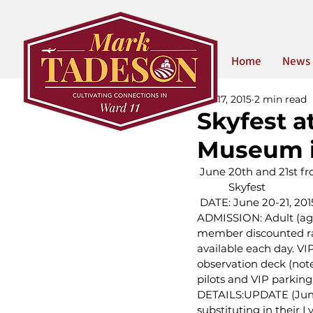
Home
News
Jun 17, 2015
2 min read
Skyfest a
Museum 
 June 20th and 21st 
 Skyfest
 DATE: June 20-21, 
ADMISSION: Adult (age 
member discounted rate
available each day. VIP
observation deck (note
pilots and VIP parking
DETAILS:UPDATE (June 
substituting in their L