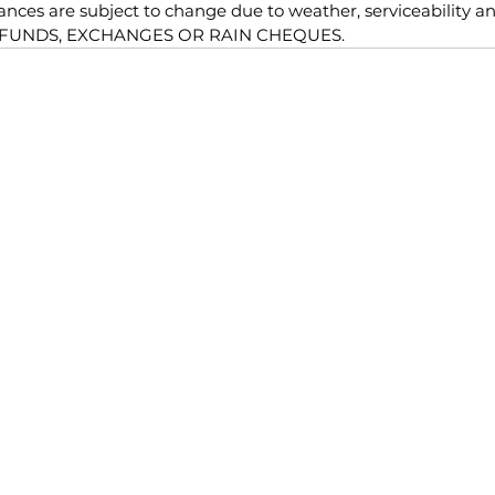
nces are subject to change due to weather, serviceability an
EFUNDS, EXCHANGES OR RAIN CHEQUES.