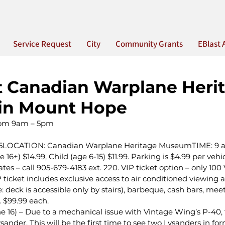
Service Request
City
Community Grants
EBlast 
t Canadian Warplane Heri
in Mount Hope
from 9am – 5pm
2015LOCATION: Canadian Warplane Heritage MuseumTIME: 9 
16+) $14.99, Child (age 6-15) $11.99. Parking is $4.99 per veh
s – call 905-679-4183 ext. 220. VIP ticket option – only 100 V
 ticket includes exclusive access to air conditioned viewing a
: deck is accessible only by stairs), barbeque, cash bars, mee
. $99.99 each.
16) – Due to a mechanical issue with Vintage Wing’s P-40, t
ysander. This will be the first time to see two Lysanders in fo