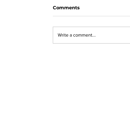
Comments
Write a comment...
New online planning,
permitting, licensing and
by-law system