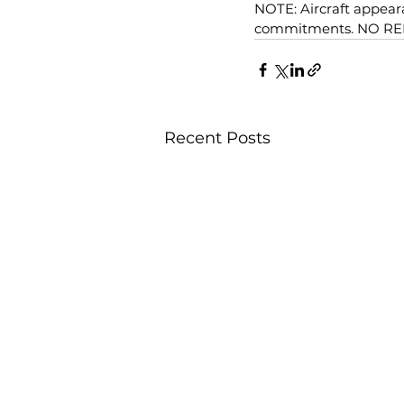
NOTE: Aircraft appeara
commitments. NO R
Recent Posts