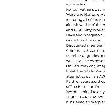
in decades.
For our Father’s Day 
Warplane Heritage Mus
featuring all of the Mu
aircraft will be of the
and P-40 Kittyhawk fr
Havilland Mosquito, S
owned T-28 Trojans.
Discounted member fli
Chipmunk, Stearman, Ha
Member upgrades to fli
which will be by advanc
On Saturday only at a
break the World Record
attempt to pull a 20,00
Faith encourages thos
of The Hamilton Dream
We are limited to onl
TICKET EARLY AS WE H
but Canadian Warplan