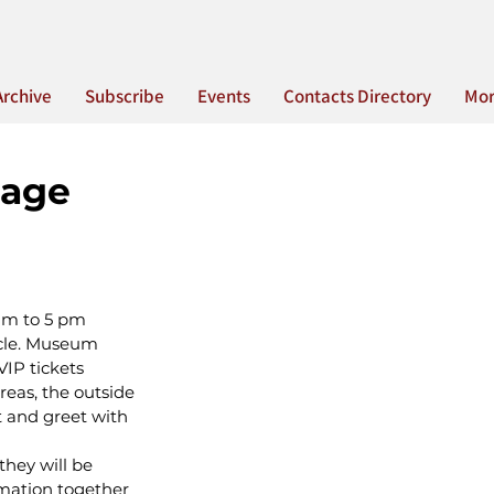
Archive
Subscribe
Events
Contacts Directory
Mo
tage
am to 5 pm
icle. Museum 
IP tickets 
reas, the outside 
t and greet with 
hey will be 
rmation together 