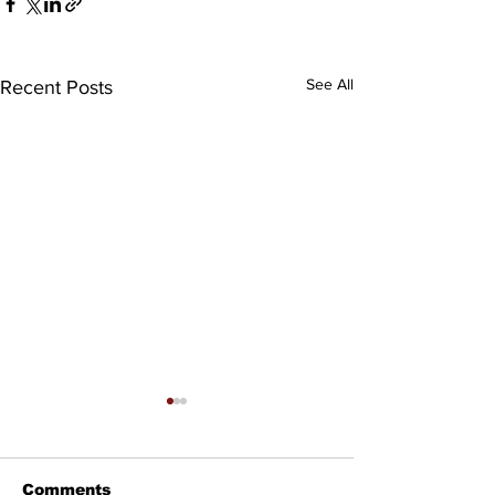
See All
Recent Posts
Comments