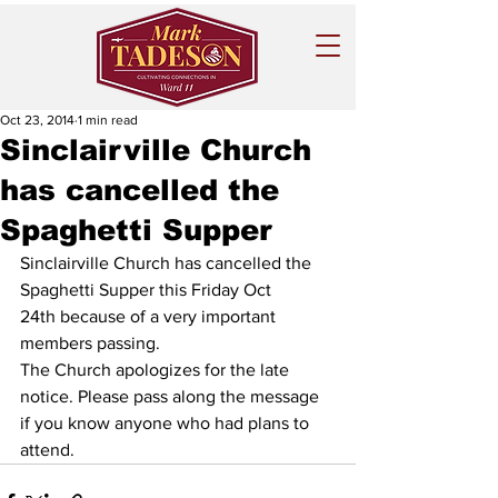
Oct 23, 2014
1 min read
Sinclairville Church
has cancelled the
Spaghetti Supper
Sinclairville Church has cancelled the 
Spaghetti Supper this Friday Oct 
24th because of a very important 
members passing. 
The Church apologizes for the late 
notice. Please pass along the message 
if you know anyone who had plans to 
attend.